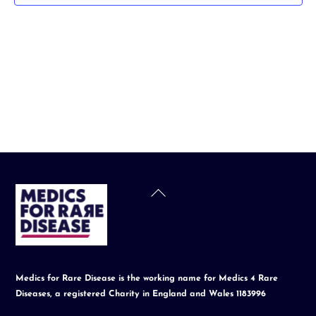
t
d
a
t
e
.
Back
To
Top
Medics for Rare Disease is the working name for Medics 4 Rare
Diseases, a registered Charity in England and Wales 1183996