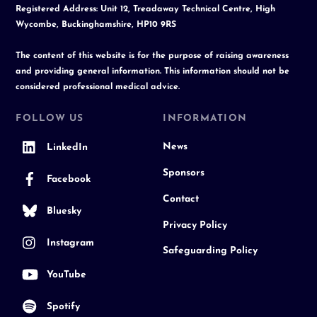
Registered Address: Unit 12, Treadaway Technical Centre, High
Wycombe, Buckinghamshire, HP10 9RS
The content of this website is for the purpose of raising awareness
and providing general information. This information should not be
considered professional medical advice.
FOLLOW US
INFORMATION
News
LinkedIn
Sponsors
Facebook
Contact
Bluesky
Privacy Policy
Instagram
Safeguarding Policy
YouTube
Spotify