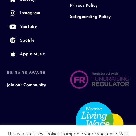
Privacy Policy
Instagram
Safeguarding Policy
YouTube
Spotify
Apple Music
BE RARE AWARE
Join our Community
This website uses cookies to improve your experience. We'll