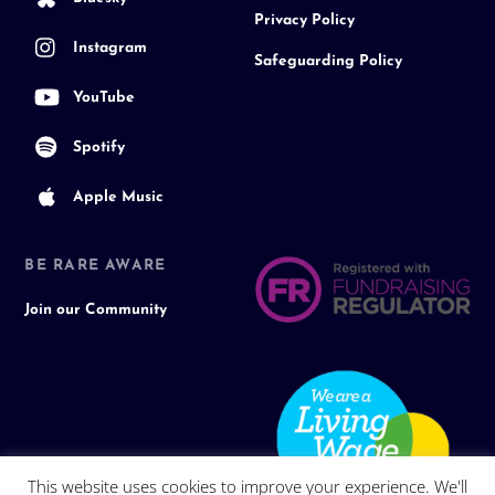
Privacy Policy
Instagram
Safeguarding Policy
YouTube
Spotify
Apple Music
BE RARE AWARE
Join our Community
This website uses cookies to improve your experience. We'll