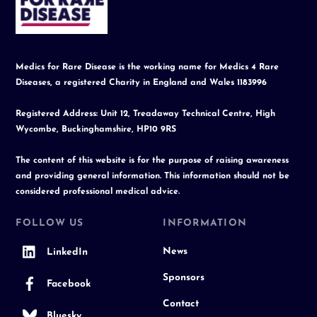
Top
Medics for Rare Disease is the working name for Medics 4 Rare
Diseases, a registered Charity in England and Wales 1183996
Registered Address: Unit 12, Treadaway Technical Centre, High
Wycombe, Buckinghamshire, HP10 9RS
The content of this website is for the purpose of raising awareness
and providing general information. This information should not be
considered professional medical advice.
FOLLOW US
INFORMATION
News
LinkedIn
Sponsors
Facebook
Contact
Bluesky