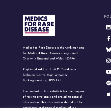
FO
Medics for Rare Disease is the working name
for Medics 4 Rare Diseases, a registered
Charity in England and Wales 1183996
Registered Address: Unit 12, Treadaway
Technical Centre, High Wycombe,
Buckinghamshire, HP10 9RS
The content of this website is for the purpose
of raising awareness and providing general
information. This information should not be
considered professional medical advice.