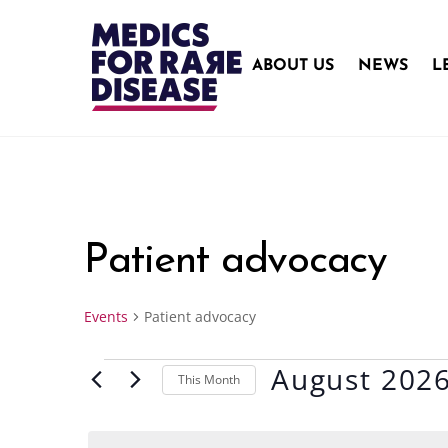
Skip
to
content
ABOUT US
NEWS
L
Patient advocacy
Events
Patient advocacy
August 202
Events
This Month
S
e