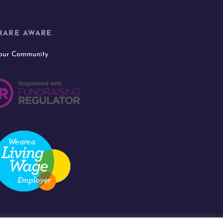
RARE AWARE
 our Community