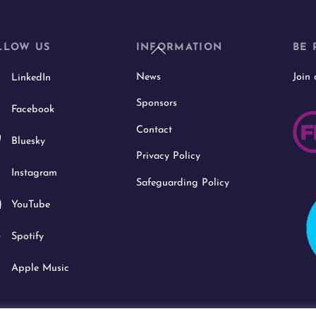
Back
LLOW US
INFORMATION
BE 
To
News
Join
LinkedIn
Top
Sponsors
Facebook
Contact
Bluesky
Privacy Policy
Instagram
Safeguarding Policy
YouTube
Spotify
Apple Music