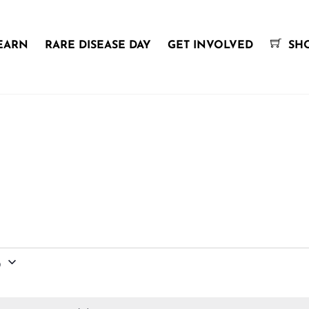
EARN
RARE DISEASE DAY
GET INVOLVED
SH
6