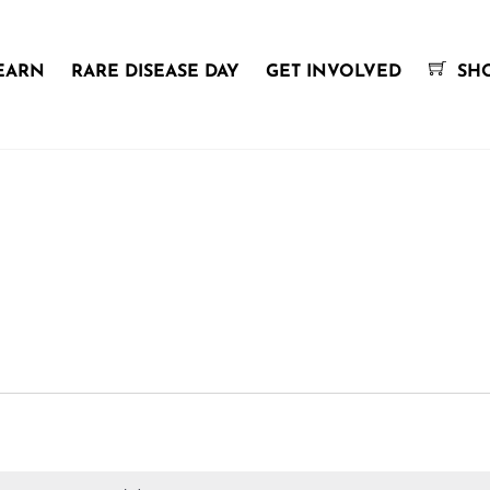
EARN
RARE DISEASE DAY
GET INVOLVED
SH