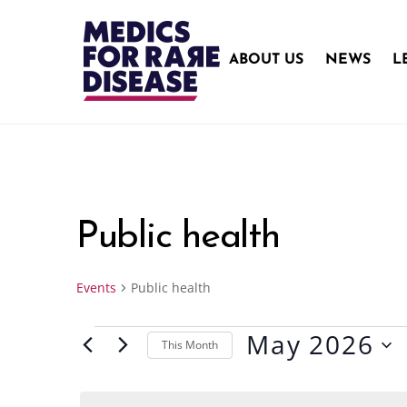
Skip
to
content
ABOUT US
NEWS
L
Public health
Events
Public health
May 2026
Events
This Month
S
e