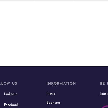
t
t
s
s
,
,
Back
LLOW US
INFORMATION
BE 
To
News
Join
LinkedIn
Top
Sponsors
Facebook