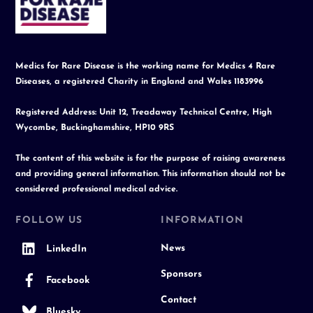
Top
Medics for Rare Disease is the working name for Medics 4 Rare
Diseases, a registered Charity in England and Wales 1183996
Registered Address: Unit 12, Treadaway Technical Centre, High
Wycombe, Buckinghamshire, HP10 9RS
The content of this website is for the purpose of raising awareness
and providing general information. This information should not be
considered professional medical advice.
FOLLOW US
INFORMATION
News
LinkedIn
Sponsors
Facebook
Contact
Bluesky