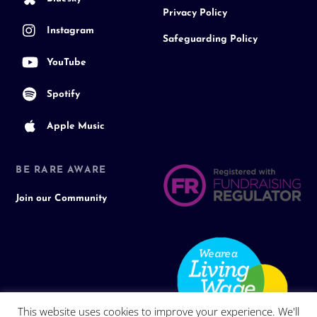
Privacy Policy
Instagram
Safeguarding Policy
YouTube
Spotify
Apple Music
BE RARE AWARE
Join our Community
This website uses cookies to improve your experience. We'll