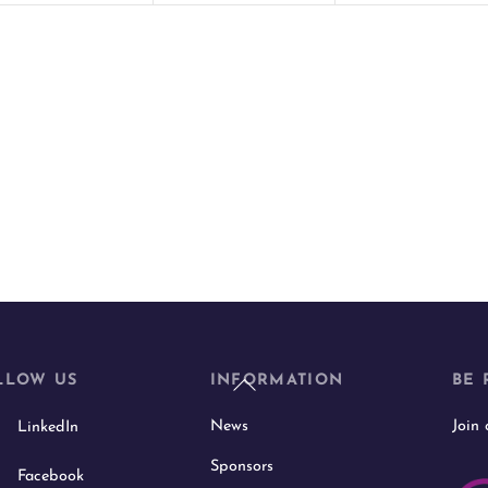
t
t
s
s
,
,
Back
LLOW US
INFORMATION
BE 
To
News
Join
LinkedIn
Top
Sponsors
Facebook