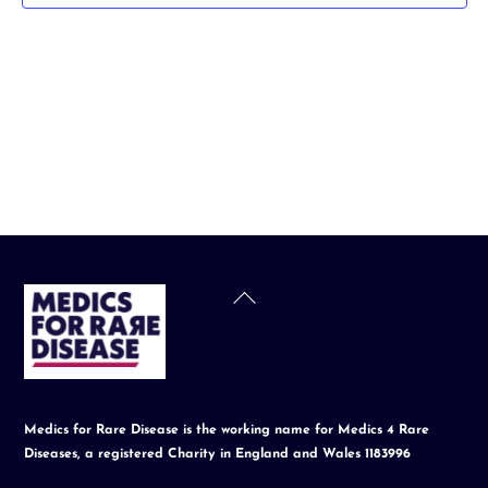
t
d
a
t
e
.
Back
To
Top
Medics for Rare Disease is the working name for Medics 4 Rare
Diseases, a registered Charity in England and Wales 1183996