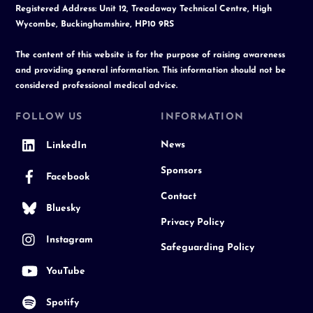
Registered Address: Unit 12, Treadaway Technical Centre, High
Wycombe, Buckinghamshire, HP10 9RS
The content of this website is for the purpose of raising awareness
and providing general information. This information should not be
considered professional medical advice.
FOLLOW US
INFORMATION
News
LinkedIn
Sponsors
Facebook
Contact
Bluesky
Privacy Policy
Instagram
Safeguarding Policy
YouTube
Spotify