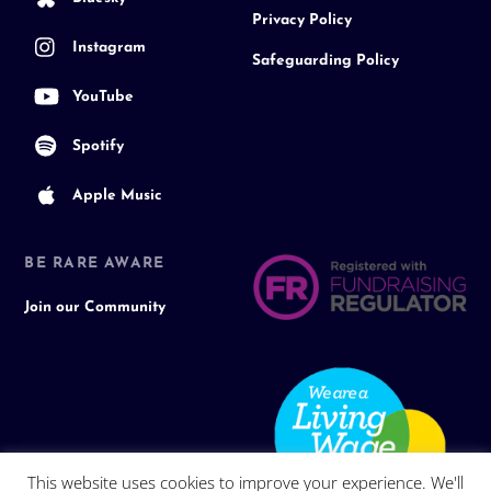
Privacy Policy
Instagram
Safeguarding Policy
YouTube
Spotify
Apple Music
BE RARE AWARE
Join our Community
This website uses cookies to improve your experience. We'll