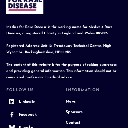
Top
Medics for Rare Disease is the working name for Medics 4 Rare
Diseases, a registered Charity in England and Wales 1183996
Registered Address: Unit 12, Treadaway Technical Centre, High
Wycombe, Buckinghamshire, HP10 9RS
The content of this website is for the purpose of raising awareness
and providing general information. This information should not be
considered professional medical advice.
FOLLOW US
INFORMATION
News
LinkedIn
Sponsors
Facebook
Contact
Bluesky