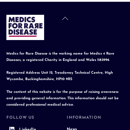
Back
To
Top
Medics for Rare Disease is the working name for Medics 4 Rare
Diseases, a registered Charity in England and Wales 1183996
Registered Address: Unit 12, Treadaway Technical Centre, High
Wycombe, Buckinghamshire, HP10 9RS
The content of this website is for the purpose of raising awareness
and providing general information. This information should not be
considered professional medical advice.
FOLLOW US
INFORMATION
News
LinkedIn