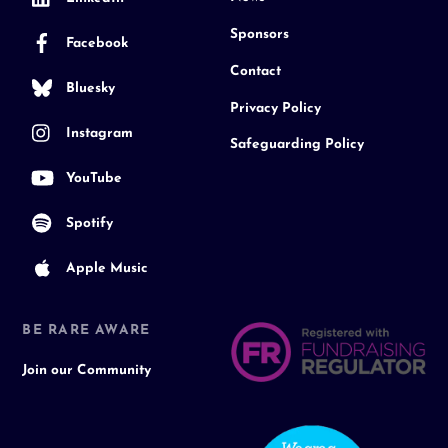
Sponsors
Facebook
Contact
Bluesky
Privacy Policy
Instagram
Safeguarding Policy
YouTube
Spotify
Apple Music
BE RARE AWARE
Join our Community