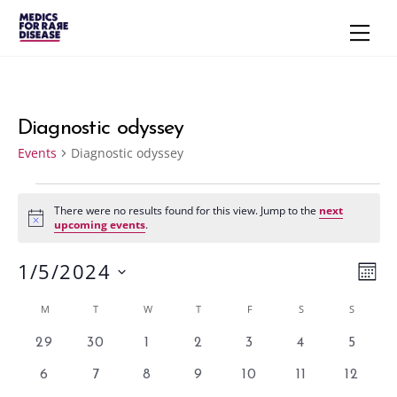
Skip
Men
to
content
Diagnostic odyssey
Events
Diagnostic odyssey
Events
There were no results found for this view. Jump to the
next
N
upcoming events
.
o
t
1/5/2024
i
Vie
Eve
M
c
e
S
Vie
Navi
O
Calendar
M
MONDAY
T
TUESDAY
W
WEDNESDAY
T
THURSDAY
F
FRIDAY
S
SATURDAY
S
SUNDAY
N
e
Nav
T
of
l
0
0
0
0
0
0
0
29
30
1
2
3
4
5
H
e
e
e
e
e
e
e
e
Events
0
0
0
0
0
0
0
6
7
8
9
10
11
12
v
v
v
v
v
v
v
c
e
e
e
e
e
e
e