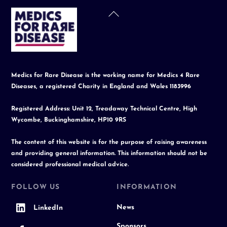
Back
To
Top
Medics for Rare Disease is the working name for Medics 4 Rare
Diseases, a registered Charity in England and Wales 1183996
Registered Address: Unit 12, Treadaway Technical Centre, High
Wycombe, Buckinghamshire, HP10 9RS
The content of this website is for the purpose of raising awareness
and providing general information. This information should not be
considered professional medical advice.
FOLLOW US
INFORMATION
News
LinkedIn
Sponsors