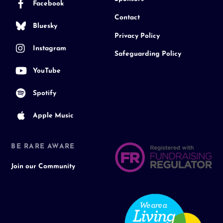
Facebook
Contact
Bluesky
Privacy Policy
Instagram
Safeguarding Policy
YouTube
Spotify
Apple Music
BE RARE AWARE
Join our Community