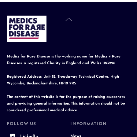
Back
To
Top
Medics for Rare Disease is the working name for Medics 4 Rare
Diseases, a registered Charity in England and Wales 1183996
Registered Address: Unit 12, Treadaway Technical Centre, High
Wycombe, Buckinghamshire, HP10 9RS
The content of this website is for the purpose of raising awareness
and providing general information. This information should not be
considered professional medical advice.
FOLLOW US
INFORMATION
News
LinkedIn