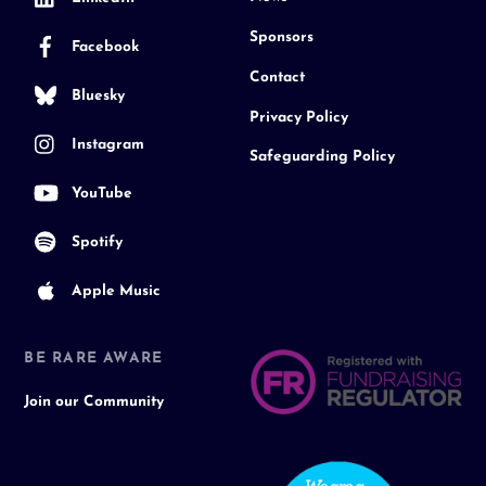
Sponsors
Facebook
Contact
Bluesky
Privacy Policy
Instagram
Safeguarding Policy
YouTube
Spotify
Apple Music
BE RARE AWARE
Join our Community