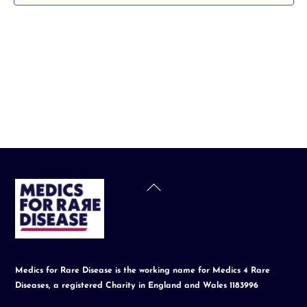
t
d
a
t
e
.
Back
To
Top
Medics for Rare Disease is the working name for Medics 4 Rare
Diseases, a registered Charity in England and Wales 1183996