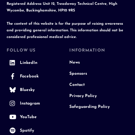
Registered Address: Unit 12, Treadaway Technical Centre, High
Wycombe, Buckinghamshire, HP10 9RS
The content of this website is for the purpose of raising awareness
and providing general information. This information should not be
considered professional medical advice.
FOLLOW US
INFORMATION
News
LinkedIn
Sponsors
Facebook
Contact
Bluesky
Privacy Policy
Instagram
Safeguarding Policy
YouTube
Spotify