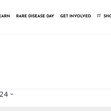
EARN
RARE DISEASE DAY
GET INVOLVED
SH
024