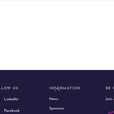
t
t
s
s
,
,
Back
LLOW US
INFORMATION
BE 
To
News
Join
LinkedIn
Top
Sponsors
Facebook