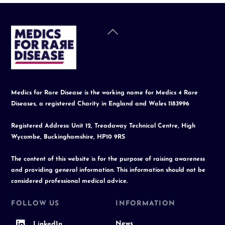
Back
To
Top
Medics for Rare Disease is the working name for Medics 4 Rare
Diseases, a registered Charity in England and Wales 1183996
Registered Address: Unit 12, Treadaway Technical Centre, High
Wycombe, Buckinghamshire, HP10 9RS
The content of this website is for the purpose of raising awareness
and providing general information. This information should not be
considered professional medical advice.
FOLLOW US
INFORMATION
News
LinkedIn