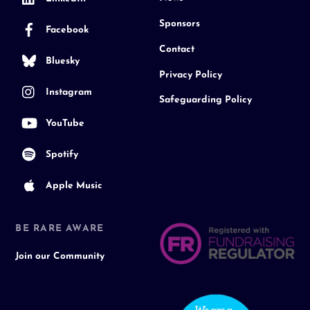
Sponsors
Facebook
Contact
Bluesky
Privacy Policy
Instagram
Safeguarding Policy
YouTube
Spotify
Apple Music
BE RARE AWARE
Join our Community