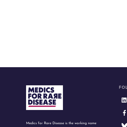
FO
Medics for Rare Disease is the working name