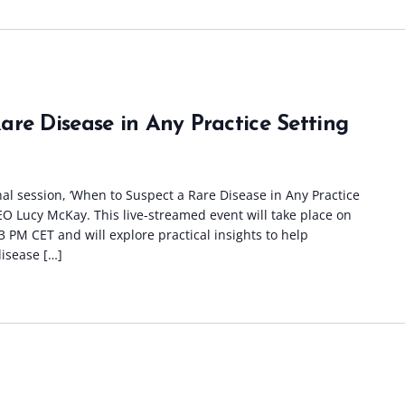
re Disease in Any Practice Setting
nal session, ‘When to Suspect a Rare Disease in Any Practice
CEO Lucy McKay. This live-streamed event will take place on
 PM CET and will explore practical insights to help
disease […]