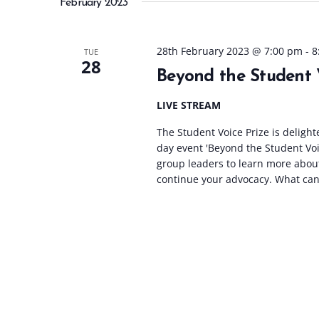
February 2023
l
e
c
28th February 2023 @ 7:00 pm
-
8
TUE
28
t
Beyond the Student 
d
a
LIVE STREAM
t
The Student Voice Prize is delight
e
day event 'Beyond the Student Voi
.
group leaders to learn more abou
continue your advocacy. What can