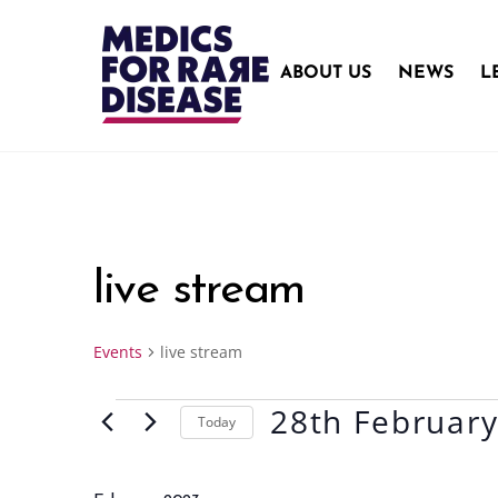
Skip
to
content
ABOUT US
NEWS
L
live stream
Events
live stream
28th Februar
Events
Today
S
e