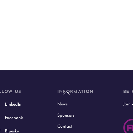
Back
LLOW US
INFORMATION
BE 
To
News
Join
LinkedIn
Top
Sponsors
Facebook
Contact
Bluesky