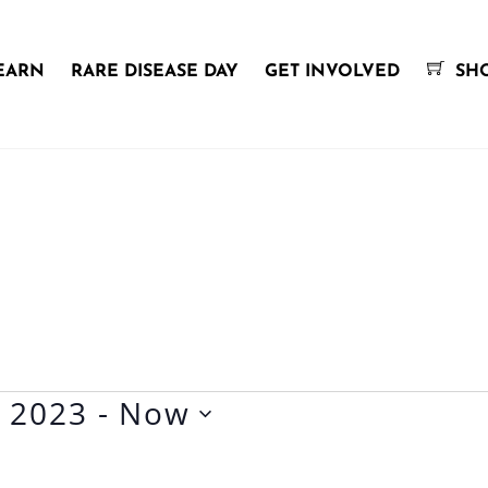
EARN
RARE DISEASE DAY
GET INVOLVED
SH
y 2023
 - 
Now