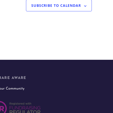
SUBSCRIBE TO CALENDAR
RARE AWARE
 our Community