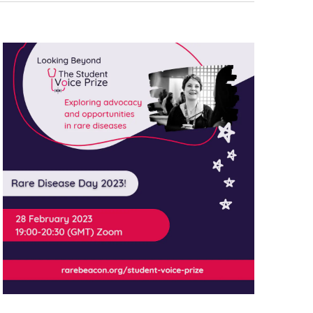
Navigati
T