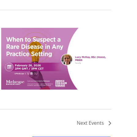
Next
Events