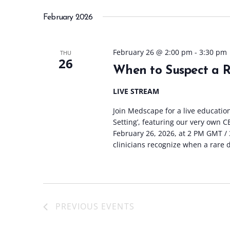
February 2026
February 26 @ 2:00 pm
-
3:30 pm
THU
26
When to Suspect a Ra
LIVE STREAM
Join Medscape for a live educatio
Setting’, featuring our very own 
February 26, 2026, at 2 PM GMT / 3
clinicians recognize when a rare 
PREVIOUS
EVENTS