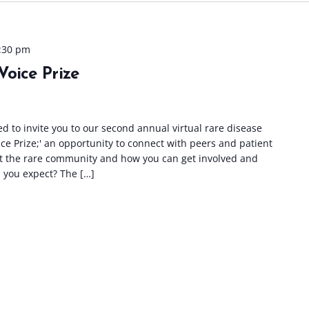
:30 pm
Voice Prize
ed to invite you to our second annual virtual rare disease
ce Prize;' an opportunity to connect with peers and patient
t the rare community and how you can get involved and
 you expect? The […]