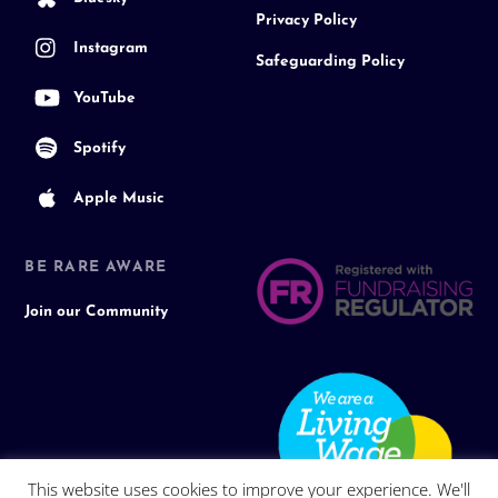
Privacy Policy
Instagram
Safeguarding Policy
YouTube
Spotify
Apple Music
BE RARE AWARE
Join our Community
This website uses cookies to improve your experience. We'll