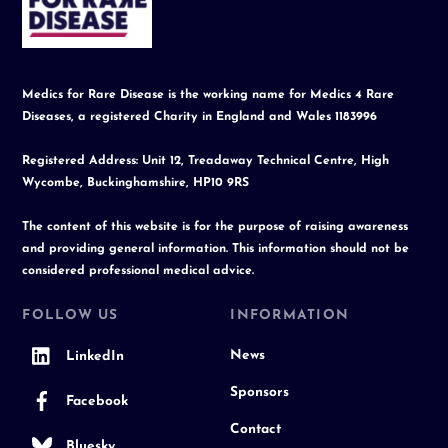
Top
Medics for Rare Disease is the working name for Medics 4 Rare
Diseases, a registered Charity in England and Wales 1183996
Registered Address: Unit 12, Treadaway Technical Centre, High
Wycombe, Buckinghamshire, HP10 9RS
The content of this website is for the purpose of raising awareness
and providing general information. This information should not be
considered professional medical advice.
FOLLOW US
INFORMATION
News
LinkedIn
Sponsors
Facebook
Contact
Bluesky