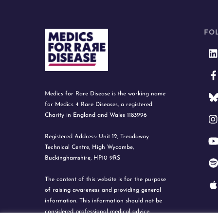
FO
Medics for Rare Disease is the working name
for Medics 4 Rare Diseases, a registered
Charity in England and Wales 1183996
Registered Address: Unit 12, Treadaway
Technical Centre, High Wycombe,
Buckinghamshire, HP10 9RS
The content of this website is for the purpose
of raising awareness and providing general
information. This information should not be
considered professional medical advice.