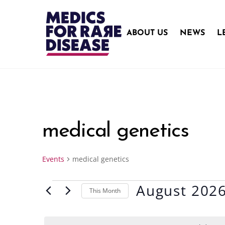
Skip
to
content
ABOUT US
NEWS
L
medical genetics
Events
medical genetics
August 202
Events
This Month
S
e