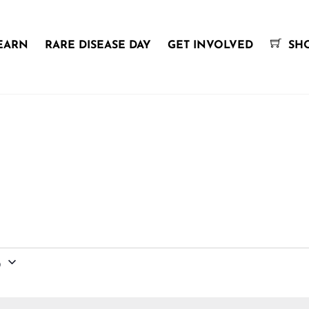
EARN
RARE DISEASE DAY
GET INVOLVED
SH
6