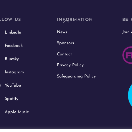
Back
LLOW US
INFORMATION
BE 
To
News
Join
LinkedIn
Top
Sponsors
Facebook
Contact
Bluesky
Privacy Policy
Instagram
Safeguarding Policy
YouTube
Spotify
Apple Music