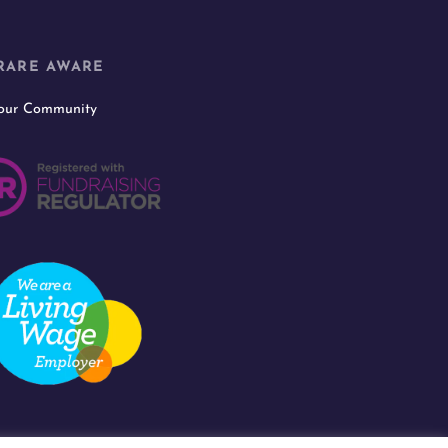
RARE AWARE
 our Community