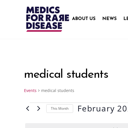
Skip
to
content
ABOUT US
NEWS
L
medical students
Events
medical students
February 2
Events
This Month
S
e