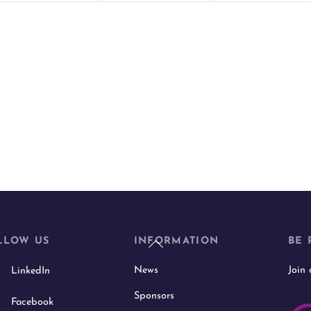
t
t
s
s
,
,
Back
LLOW US
INFORMATION
BE 
To
News
Join
LinkedIn
Top
Sponsors
Facebook