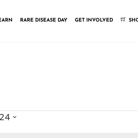
EARN
RARE DISEASE DAY
GET INVOLVED
SH
024