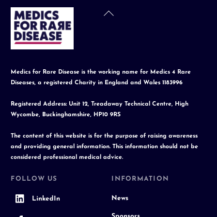
Back
To
Top
Medics for Rare Disease is the working name for Medics 4 Rare
Diseases, a registered Charity in England and Wales 1183996
Registered Address: Unit 12, Treadaway Technical Centre, High
Wycombe, Buckinghamshire, HP10 9RS
The content of this website is for the purpose of raising awareness
and providing general information. This information should not be
considered professional medical advice.
FOLLOW US
INFORMATION
News
LinkedIn
Sponsors