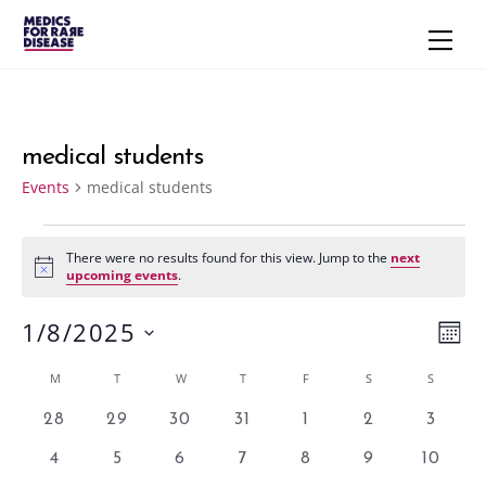
Skip
Men
to
content
medical students
Events
medical students
Events
There were no results found for this view. Jump to the
next
N
upcoming events
.
o
t
1/8/2025
i
Vie
Eve
M
c
e
S
Vie
Navi
O
Calendar
M
MONDAY
T
TUESDAY
W
WEDNESDAY
T
THURSDAY
F
FRIDAY
S
SATURDAY
S
SUNDAY
N
e
Nav
T
of
l
0
0
0
0
0
0
0
28
29
30
31
1
2
3
H
e
e
e
e
e
e
e
e
Events
0
0
0
0
0
0
0
4
5
6
7
8
9
10
v
v
v
v
v
v
v
c
e
e
e
e
e
e
e