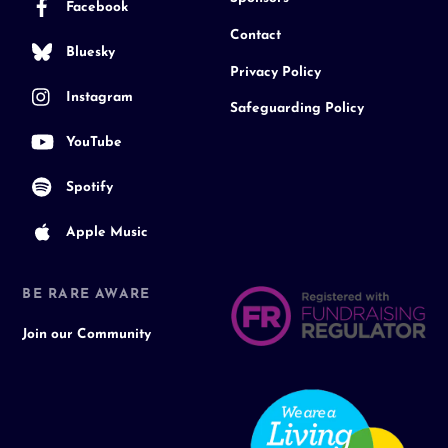
Facebook
Contact
Bluesky
Privacy Policy
Instagram
Safeguarding Policy
YouTube
Spotify
Apple Music
BE RARE AWARE
Join our Community