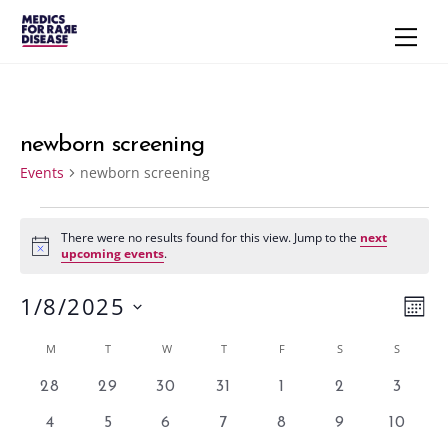
Skip
Men
to
content
newborn screening
Events
newborn screening
Events
There were no results found for this view. Jump to the
next
N
upcoming events
.
o
t
1/8/2025
i
Vie
Eve
M
c
e
S
Vie
Navi
O
Calendar
M
MONDAY
T
TUESDAY
W
WEDNESDAY
T
THURSDAY
F
FRIDAY
S
SATURDAY
S
SUNDAY
N
e
Nav
T
of
l
0
0
0
0
0
0
0
28
29
30
31
1
2
3
H
e
e
e
e
e
e
e
e
Events
0
0
0
0
0
0
0
4
5
6
7
8
9
10
v
v
v
v
v
v
v
c
e
e
e
e
e
e
e