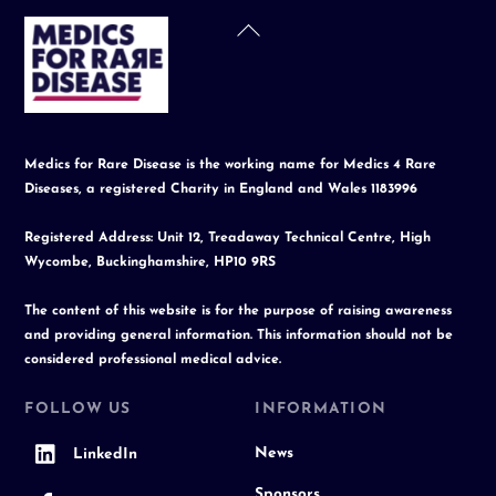
Back
To
Top
Medics for Rare Disease is the working name for Medics 4 Rare
Diseases, a registered Charity in England and Wales 1183996
Registered Address: Unit 12, Treadaway Technical Centre, High
Wycombe, Buckinghamshire, HP10 9RS
The content of this website is for the purpose of raising awareness
and providing general information. This information should not be
considered professional medical advice.
FOLLOW US
INFORMATION
News
LinkedIn
Sponsors