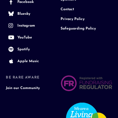
Facebook
Contact
Bluesky
Privacy Policy
Instagram
Safeguarding Policy
YouTube
Spotify
Apple Music
BE RARE AWARE
Join our Community