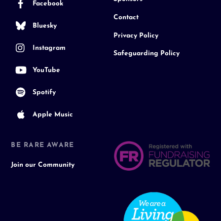
Facebook
Contact
Bluesky
Privacy Policy
Instagram
Safeguarding Policy
YouTube
Spotify
Apple Music
BE RARE AWARE
Join our Community