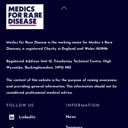
Back
To
Top
Medics for Rare Disease is the working name for Medics 4 Rare
Diseases, a registered Charity in England and Wales 1183996
Registered Address: Unit 12, Treadaway Technical Centre, High
Wycombe, Buckinghamshire, HP10 9RS
The content of this website is for the purpose of raising awareness
and providing general information. This information should not be
considered professional medical advice.
FOLLOW US
INFORMATION
News
LinkedIn
Sponsors