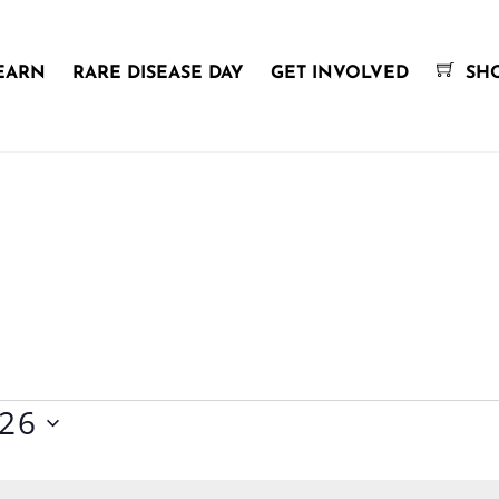
EARN
RARE DISEASE DAY
GET INVOLVED
SH
026