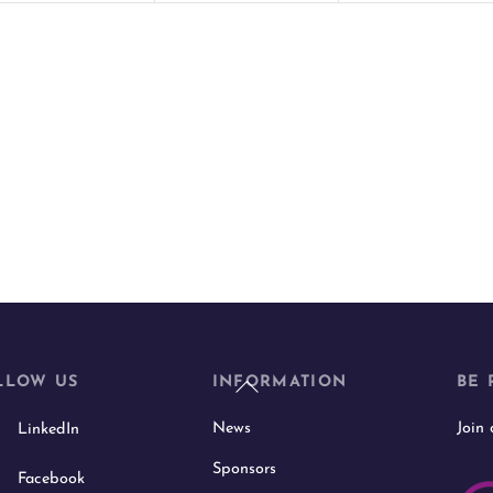
t
t
s
s
,
,
Back
LLOW US
INFORMATION
BE 
To
News
Join
LinkedIn
Top
Sponsors
Facebook