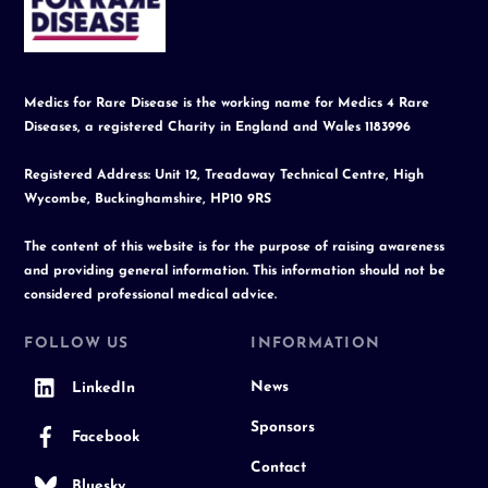
Top
Medics for Rare Disease is the working name for Medics 4 Rare
Diseases, a registered Charity in England and Wales 1183996
Registered Address: Unit 12, Treadaway Technical Centre, High
Wycombe, Buckinghamshire, HP10 9RS
The content of this website is for the purpose of raising awareness
and providing general information. This information should not be
considered professional medical advice.
FOLLOW US
INFORMATION
News
LinkedIn
Sponsors
Facebook
Contact
Bluesky