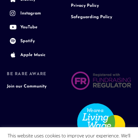
Privacy Policy
Instagram
Safeguarding Policy
YouTube
Spotify
Apple Music
BE RARE AWARE
Join our Community
This website uses cookies to improve your experience. We'll