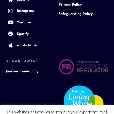
Privacy Policy
Instagram
Safeguarding Policy
YouTube
Spotify
Apple Music
BE RARE AWARE
Join our Community
This website uses cookies to improve your experience. We'll