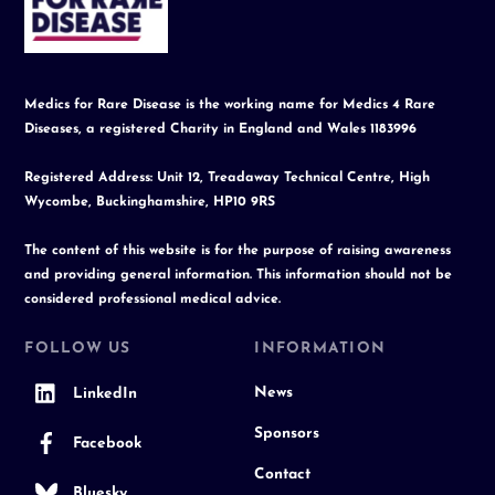
Top
Medics for Rare Disease is the working name for Medics 4 Rare
Diseases, a registered Charity in England and Wales 1183996
Registered Address: Unit 12, Treadaway Technical Centre, High
Wycombe, Buckinghamshire, HP10 9RS
The content of this website is for the purpose of raising awareness
and providing general information. This information should not be
considered professional medical advice.
FOLLOW US
INFORMATION
News
LinkedIn
Sponsors
Facebook
Contact
Bluesky