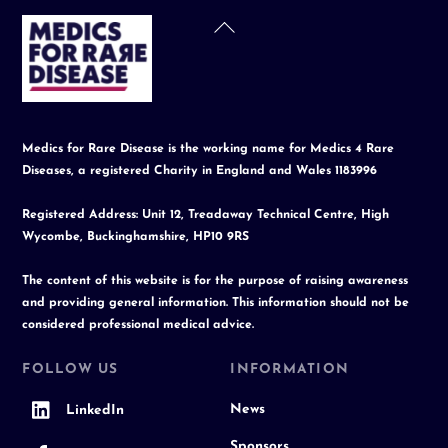
Back
To
Top
Medics for Rare Disease is the working name for Medics 4 Rare
Diseases, a registered Charity in England and Wales 1183996
Registered Address: Unit 12, Treadaway Technical Centre, High
Wycombe, Buckinghamshire, HP10 9RS
The content of this website is for the purpose of raising awareness
and providing general information. This information should not be
considered professional medical advice.
FOLLOW US
INFORMATION
News
LinkedIn
Sponsors