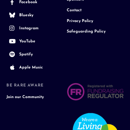
Facebook
Contact
Bluesky
Privacy Policy
Instagram
Safeguarding Policy
YouTube
Spotify
Apple Music
BE RARE AWARE
Join our Community