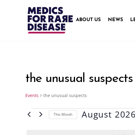
Skip
to
content
ABOUT US
NEWS
L
the unusual suspects
Events
the unusual suspects
August 202
Events
This Month
S
e