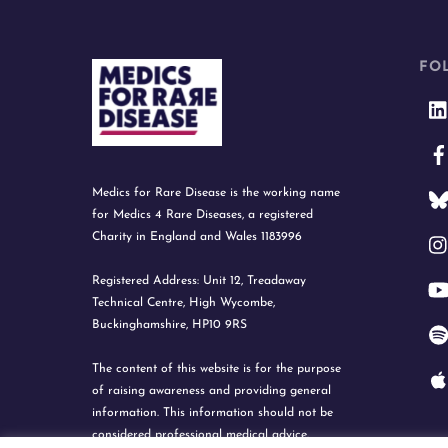
FO
Medics for Rare Disease is the working name
for Medics 4 Rare Diseases, a registered
Charity in England and Wales 1183996
Registered Address: Unit 12, Treadaway
Technical Centre, High Wycombe,
Buckinghamshire, HP10 9RS
The content of this website is for the purpose
of raising awareness and providing general
information. This information should not be
considered professional medical advice.