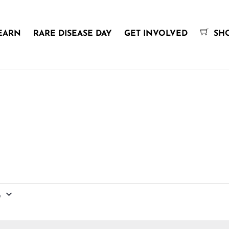
EARN
RARE DISEASE DAY
GET INVOLVED
SH
6