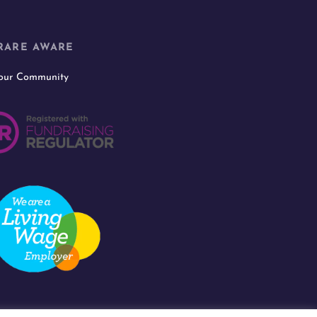
RARE AWARE
 our Community