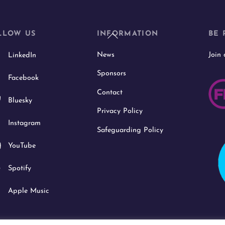
Back
LLOW US
INFORMATION
BE 
To
News
Join
LinkedIn
Top
Sponsors
Facebook
Contact
Bluesky
Privacy Policy
Instagram
Safeguarding Policy
YouTube
Spotify
Apple Music