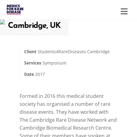
Skip
Uncategorized
Men
to
Students4RareDiseases
content
Cambridge, UK
Client
Students4RareDiseases Cambridge
Services
Symposium
Date
2017
Formed in 2016 this medical student
society has organised a number of rare
disease events. They have worked with
The Cambridge Rare Disease Network and
Cambridge Biomedical Research Centre.
Some of their members have spoken at