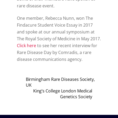
rare disease event.
One member, Rebecca Nunn, won The
Findacure Student Voice Essay in 2017
and spoke at our annual symposium at
The Royal Society of Medicine in May 2017.
Click here
to see her recent interview for
Rare Disease Day by Comradis, a rare
disease communications agency.
Birmingham Rare Diseases Society,
UK
King’s College London Medical
Genetics Society