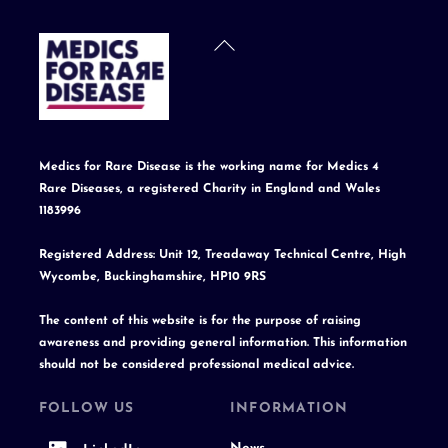
Back
To
Top
Medics for Rare Disease is the working name for Medics 4
Rare Diseases, a registered Charity in England and Wales
1183996
Registered Address: Unit 12, Treadaway Technical Centre, High
Wycombe, Buckinghamshire, HP10 9RS
The content of this website is for the purpose of raising
awareness and providing general information. This information
should not be considered professional medical advice.
FOLLOW US
INFORMATION