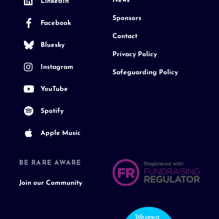
News
LinkedIn
Sponsors
Facebook
Contact
Bluesky
Privacy Policy
Instagram
Safeguarding Policy
YouTube
Spotify
Apple Music
BE RARE AWARE
Join our Community