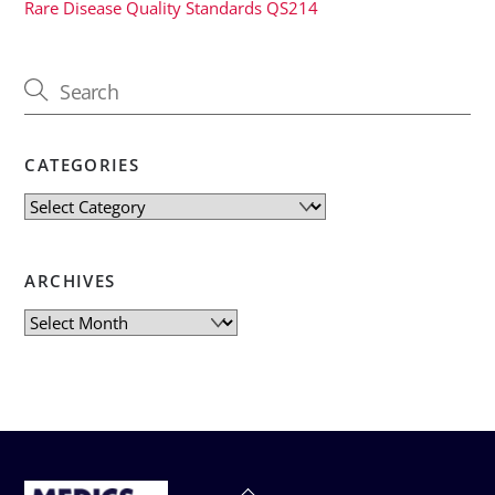
Rare Disease Quality Standards QS214
CATEGORIES
Categories
ARCHIVES
Archives
Back