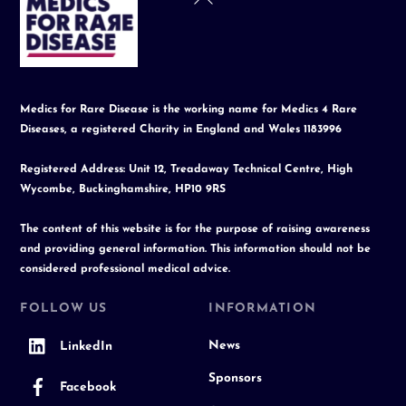
To
Top
Medics for Rare Disease is the working name for Medics 4 Rare
Diseases, a registered Charity in England and Wales 1183996
Registered Address: Unit 12, Treadaway Technical Centre, High
Wycombe, Buckinghamshire, HP10 9RS
The content of this website is for the purpose of raising awareness
and providing general information. This information should not be
considered professional medical advice.
FOLLOW US
INFORMATION
News
LinkedIn
Sponsors
Facebook