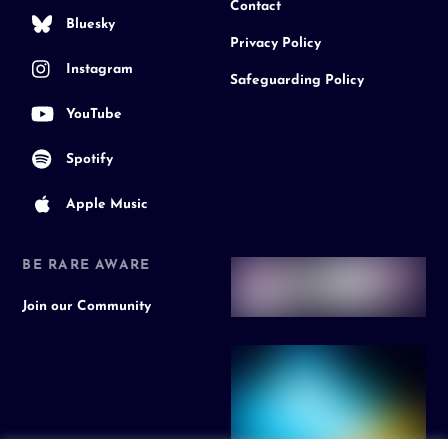
Contact
Bluesky
Privacy Policy
Instagram
Safeguarding Policy
YouTube
Spotify
Apple Music
BE RARE AWARE
Join our Community