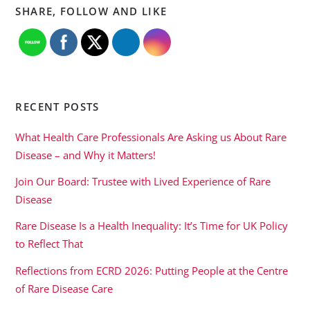
SHARE, FOLLOW AND LIKE
RECENT POSTS
What Health Care Professionals Are Asking us About Rare
Disease – and Why it Matters!
Join Our Board: Trustee with Lived Experience of Rare
Disease
Rare Disease Is a Health Inequality: It’s Time for UK Policy
to Reflect That
Reflections from ECRD 2026: Putting People at the Centre
of Rare Disease Care