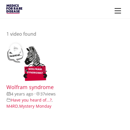
Skip
Men
to
content
1 video found
Wolfram syndrome
4 years ago
•
37
views
Have you heard of...?
,
M4RD
,
Mystery Monday