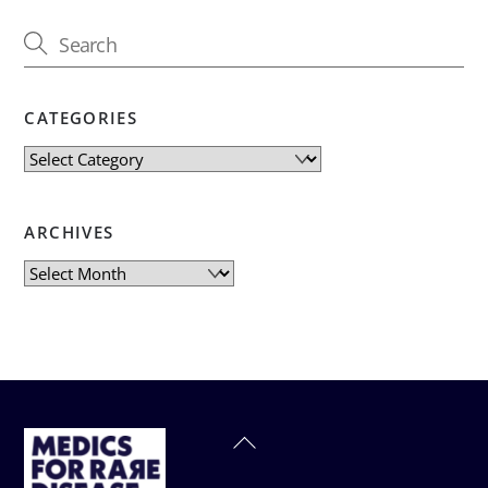
CATEGORIES
Categories
ARCHIVES
Archives
Back
To