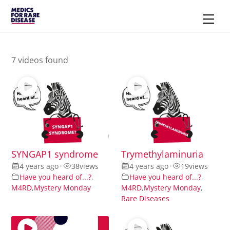
Skip
Men
to
content
7 videos found
SYNGAP1 syndrome
Trymethylaminuria
4 years ago
•
38
views
4 years ago
•
19
views
Have you heard of...?
,
Have you heard of...?
,
M4RD
,
Mystery Monday
M4RD
,
Mystery Monday
,
Rare Diseases