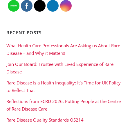
RECENT POSTS
What Health Care Professionals Are Asking us About Rare
Disease – and Why it Matters!
Join Our Board: Trustee with Lived Experience of Rare
Disease
Rare Disease Is a Health Inequality: It’s Time for UK Policy
to Reflect That
Reflections from ECRD 2026: Putting People at the Centre
of Rare Disease Care
Rare Disease Quality Standards QS214