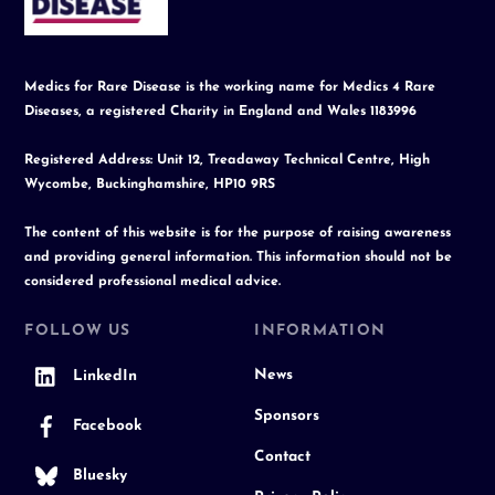
Top
Medics for Rare Disease is the working name for Medics 4 Rare
Diseases, a registered Charity in England and Wales 1183996
Registered Address: Unit 12, Treadaway Technical Centre, High
Wycombe, Buckinghamshire, HP10 9RS
The content of this website is for the purpose of raising awareness
and providing general information. This information should not be
considered professional medical advice.
FOLLOW US
INFORMATION
News
LinkedIn
Sponsors
Facebook
Contact
Bluesky