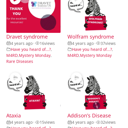
Dravet syndrome
Wolfram syndrome
4 years ago
•
16
views
4 years ago
•
37
views
Have you heard of...?
,
Have you heard of...?
,
M4RD
,
Mystery Monday
,
M4RD
,
Mystery Monday
Rare Diseases
Ataxia
Addison’s Disease
4 years ago
•
15
views
4 years ago
•
32
views