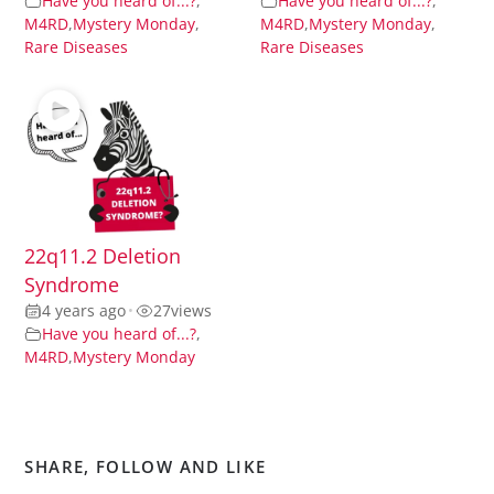
Have you heard of...?
,
Have you heard of...?
,
M4RD
,
Mystery Monday
,
M4RD
,
Mystery Monday
,
Rare Diseases
Rare Diseases
22q11.2 Deletion
Syndrome
4 years ago
•
27
views
Have you heard of...?
,
M4RD
,
Mystery Monday
SHARE, FOLLOW AND LIKE