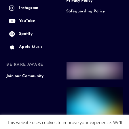
Privacy Policy
Instagram
Safeguarding Policy
YouTube
Spotify
Apple Music
BE RARE AWARE
Join our Community
This website uses cookies to improve your experience. We'll