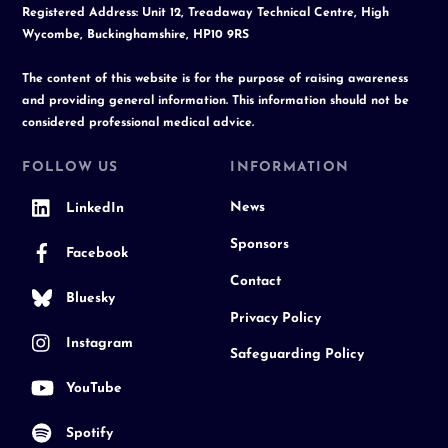
Registered Address: Unit 12, Treadaway Technical Centre, High
Wycombe, Buckinghamshire, HP10 9RS
The content of this website is for the purpose of raising awareness
and providing general information. This information should not be
considered professional medical advice.
FOLLOW US
INFORMATION
News
LinkedIn
Sponsors
Facebook
Contact
Bluesky
Privacy Policy
Instagram
Safeguarding Policy
YouTube
Spotify