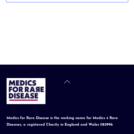
t
d
a
t
e
.
Back
To
Top
Medics for Rare Disease is the working name for Medics 4 Rare
Diseases, a registered Charity in England and Wales 1183996