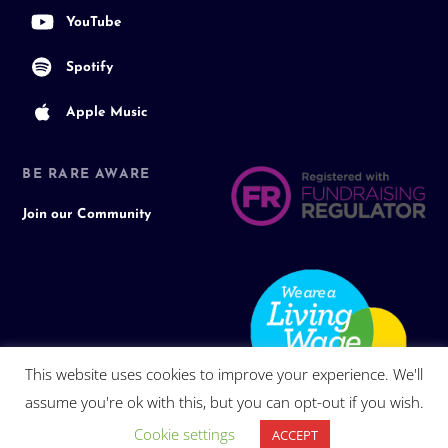
YouTube
Spotify
Apple Music
BE RARE AWARE
Join our Community
This website uses cookies to improve your experience. We'll
assume you're ok with this, but you can opt-out if you wish.
Cookie settings
ACCEPT