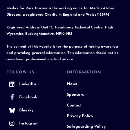
Medics for Rare Disease is the working name for Medics 4 Rare
Diseases, a registered Charity in England and Wales 1183996
Registered Address: Unit 12, Treadaway Technical Centre, High
Wycombe, Buckinghamshire, HP10 9RS
The content of this website is for the purpose of raising awareness
and providing general information. This information should not be
considered professional medical advice.
FOLLOW US
INFORMATION
News
LinkedIn
Sponsors
Facebook
Contact
Bluesky
Privacy Policy
Instagram
Safeguarding Policy