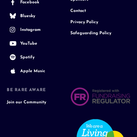
Facebook
Contact
Bluesky
Privacy Policy
Instagram
Safeguarding Policy
YouTube
Spotify
Apple Music
BE RARE AWARE
Join our Community