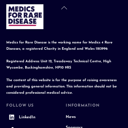
Back
To
Top
Medics for Rare Disease is the working name for Medics 4 Rare
Diseases, a registered Charity in England and Wales 1183996
Registered Address: Unit 12, Treadaway Technical Centre, High
Wycombe, Buckinghamshire, HP10 9RS
The content of this website is for the purpose of raising awareness
and providing general information. This information should not be
considered professional medical advice.
FOLLOW US
INFORMATION
News
LinkedIn
Sponsors