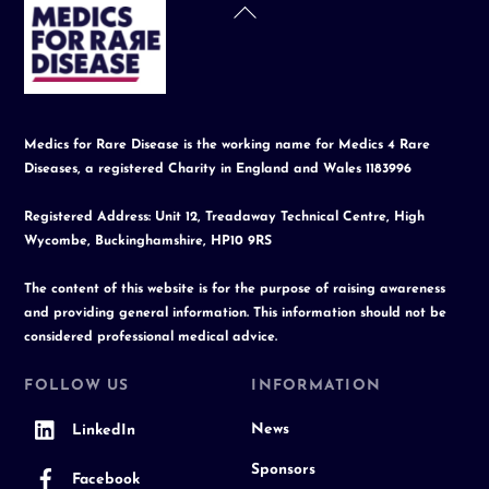
Back
To
Top
Medics for Rare Disease is the working name for Medics 4 Rare
Diseases, a registered Charity in England and Wales 1183996
Registered Address: Unit 12, Treadaway Technical Centre, High
Wycombe, Buckinghamshire, HP10 9RS
The content of this website is for the purpose of raising awareness
and providing general information. This information should not be
considered professional medical advice.
FOLLOW US
INFORMATION
News
LinkedIn
Sponsors
Facebook