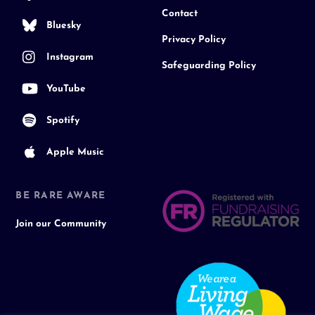
Contact
Bluesky
Privacy Policy
Instagram
Safeguarding Policy
YouTube
Spotify
Apple Music
BE RARE AWARE
Join our Community