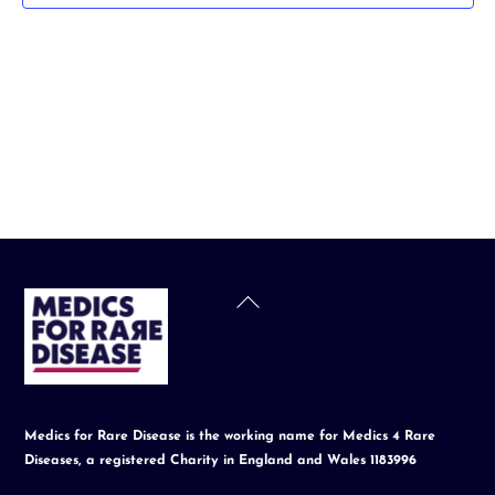
t
d
a
t
e
.
Back
To
Top
Medics for Rare Disease is the working name for Medics 4 Rare
Diseases, a registered Charity in England and Wales 1183996