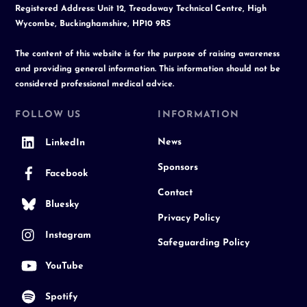
Registered Address: Unit 12, Treadaway Technical Centre, High
Wycombe, Buckinghamshire, HP10 9RS
The content of this website is for the purpose of raising awareness
and providing general information. This information should not be
considered professional medical advice.
FOLLOW US
INFORMATION
News
LinkedIn
Sponsors
Facebook
Contact
Bluesky
Privacy Policy
Instagram
Safeguarding Policy
YouTube
Spotify