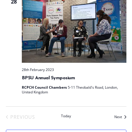
28
28th February 2023
BPSU Annual Symposium
RCPCH Council Chambers
5-11 Theobald's Road, London,
United Kingdom
Today
PREVIOUS
Event
Next
EVENTS