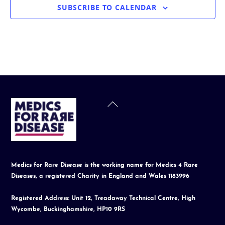
SUBSCRIBE TO CALENDAR
Back
To
Top
Medics for Rare Disease is the working name for Medics 4 Rare
Diseases, a registered Charity in England and Wales 1183996
Registered Address: Unit 12, Treadaway Technical Centre, High
Wycombe, Buckinghamshire, HP10 9RS