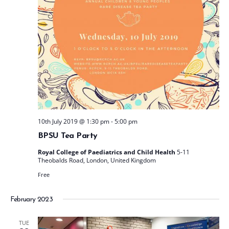
t
e
.
10th July 2019 @ 1:30 pm
-
5:00 pm
BPSU Tea Party
Royal College of Paediatrics and Child Health
5-11
Theobalds Road, London, United Kingdom
Free
February 2023
TUE