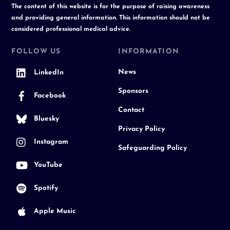
The content of this website is for the purpose of raising awareness
and providing general information. This information should not be
considered professional medical advice.
FOLLOW US
INFORMATION
News
LinkedIn
Sponsors
Facebook
Contact
Bluesky
Privacy Policy
Instagram
Safeguarding Policy
YouTube
Spotify
Apple Music