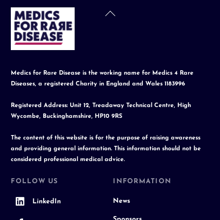
Back
To
Top
Medics for Rare Disease is the working name for Medics 4 Rare
Diseases, a registered Charity in England and Wales 1183996
Registered Address: Unit 12, Treadaway Technical Centre, High
Wycombe, Buckinghamshire, HP10 9RS
The content of this website is for the purpose of raising awareness
and providing general information. This information should not be
considered professional medical advice.
FOLLOW US
INFORMATION
News
LinkedIn
Sponsors