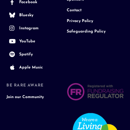
Facebook
Contact
Bluesky
Privacy Policy
Instagram
Safeguarding Policy
YouTube
Spotify
Apple Music
BE RARE AWARE
Join our Community