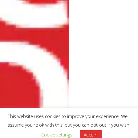
Uncategorized
This website uses cookies to improve your experience. We'll
UCL
assume you're ok with this, but you can opt-out if you wish.
Medics4RareDiseases,
Cookie settings
ACCEPT