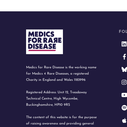
FO
Medics for Rare Disease is the working name
for Medics 4 Rare Diseases, a registered
Charity in England and Wales 1183996
Registered Address: Unit 12, Treadaway
Technical Centre, High Wycombe,
Buckinghamshire, HP10 9RS
The content of this website is for the purpose
of raising awareness and providing general