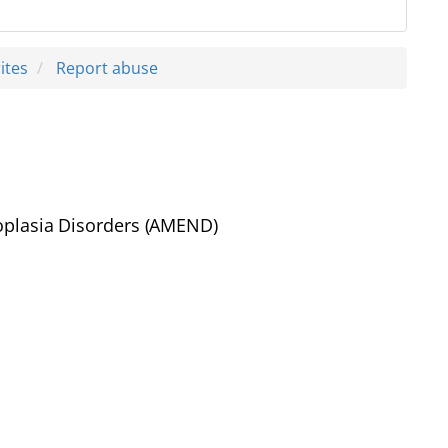
ites
Report abuse
eoplasia Disorders (AMEND)