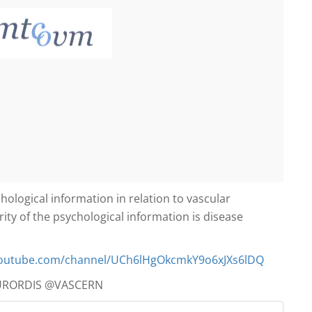
ological information in relation to vascular
ity of the psychological information is disease
youtube.com/
channel/
UCh6lHgOkcmkY9o6xJXs6lDQ
URORDIS @VASCERN