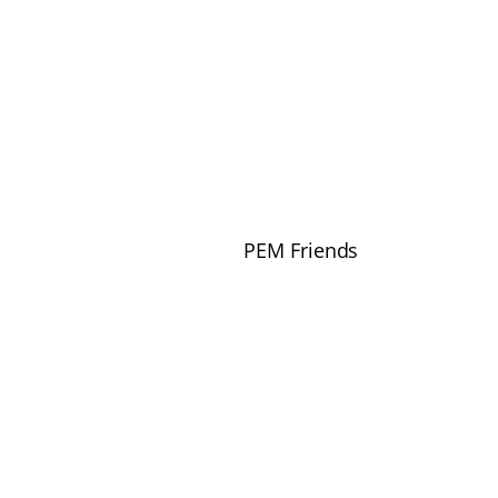
PEM Friends