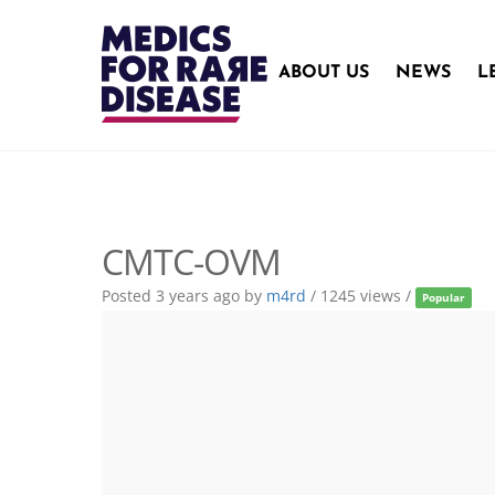
Skip
to
content
ABOUT US
NEWS
L
CMTC-OVM
Posted 3 years ago
by
m4rd
/ 1245 views /
Popular