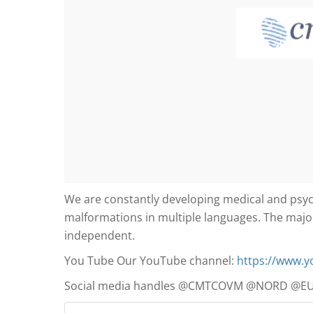
We are constantly developing medical and psych
malformations in multiple languages. The major
independent.
You Tube Our YouTube channel:
https://www.
Social media handles @CMTCOVM @NORD @E