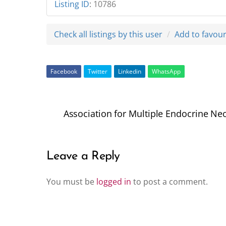
Listing ID
:
10786
Check all listings by this user
Add to favour
Facebook
Twitter
Linkedin
WhatsApp
Association for Multiple Endocrine N
Leave a Reply
You must be
logged in
to post a comment.