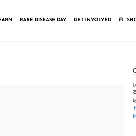
EARN
RARE DISEASE DAY
GET INVOLVED
SH
C
L
f