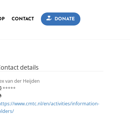
OP
CONTACT
DONATE
ontact details
ex van der Heijden
*****
https://www.cmtc.nl/en/activities/information-
olders/