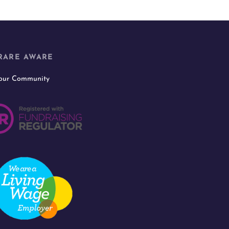
RARE AWARE
 our Community