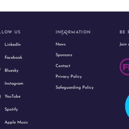
Back
LLOW US
INFORMATION
BE 
To
News
Join
LinkedIn
Top
Sponsors
Facebook
Contact
Bluesky
Privacy Policy
Instagram
Safeguarding Policy
YouTube
Spotify
Apple Music