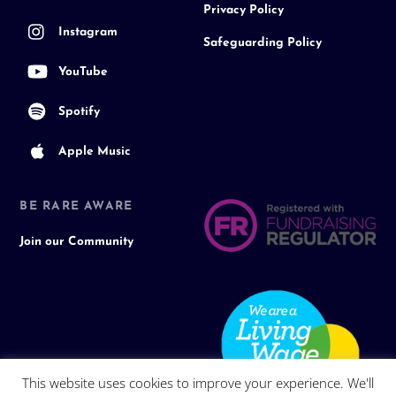
Privacy Policy
Instagram
Safeguarding Policy
YouTube
Spotify
Apple Music
BE RARE AWARE
Join our Community
This website uses cookies to improve your experience. We'll