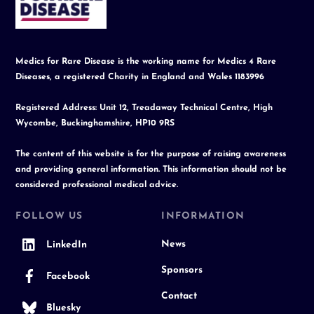
Top
Medics for Rare Disease is the working name for Medics 4 Rare
Diseases, a registered Charity in England and Wales 1183996
Registered Address: Unit 12, Treadaway Technical Centre, High
Wycombe, Buckinghamshire, HP10 9RS
The content of this website is for the purpose of raising awareness
and providing general information. This information should not be
considered professional medical advice.
FOLLOW US
INFORMATION
News
LinkedIn
Sponsors
Facebook
Contact
Bluesky