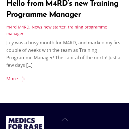
Hello from M4RD’s new Training
Programme Manager
m4rd
M4RD
,
News
new starter
,
training programme
manager
July was a busy month for M4RD, and marked my first
couple of weeks with the team as Training
Programme Manager! The capital of the north! Just a
few days […]
More
Back
To