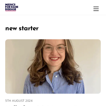
Skip
Men
to
content
new starter
5TH AUGUST 2024