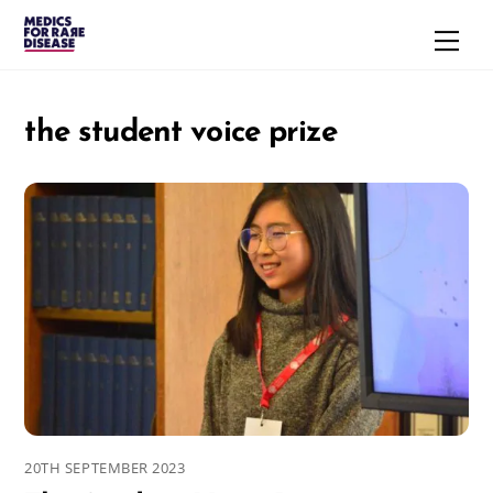
Skip
Men
to
content
the student voice prize
20TH SEPTEMBER 2023