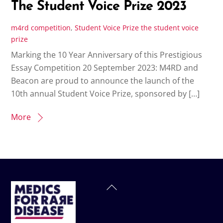
The Student Voice Prize 2023
m4rd
competition
,
Student Voice Prize
the student voice
prize
Marking the 10 Year Anniversary of this Prestigious
Essay Competition 20 September 2023: M4RD and
Beacon are proud to announce the launch of the
10th annual Student Voice Prize, sponsored by […]
More
Back
To
Top