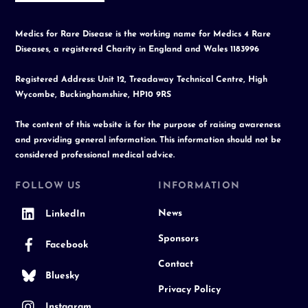
Medics for Rare Disease is the working name for Medics 4 Rare
Diseases, a registered Charity in England and Wales 1183996
Registered Address: Unit 12, Treadaway Technical Centre, High
Wycombe, Buckinghamshire, HP10 9RS
The content of this website is for the purpose of raising awareness
and providing general information. This information should not be
considered professional medical advice.
FOLLOW US
INFORMATION
News
LinkedIn
Sponsors
Facebook
Contact
Bluesky
Privacy Policy
Instagram