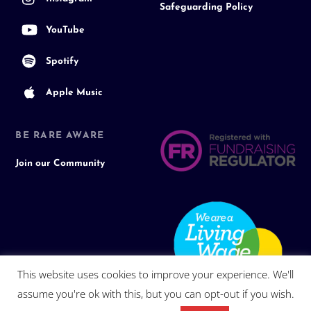
Safeguarding Policy
YouTube
Spotify
Apple Music
BE RARE AWARE
Join our Community
This website uses cookies to improve your experience. We'll
assume you're ok with this, but you can opt-out if you wish.