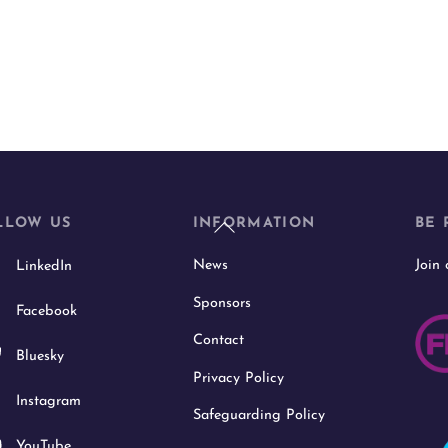
Back
LLOW US
INFORMATION
BE 
To
News
Join
LinkedIn
Top
Sponsors
Facebook
Contact
Bluesky
Privacy Policy
Instagram
Safeguarding Policy
YouTube