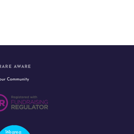
RARE AWARE
 our Community