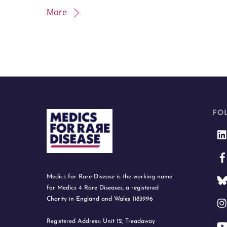
More
FO
Medics for Rare Disease is the working name
for Medics 4 Rare Diseases, a registered
Charity in England and Wales 1183996
Registered Address: Unit 12, Treadaway