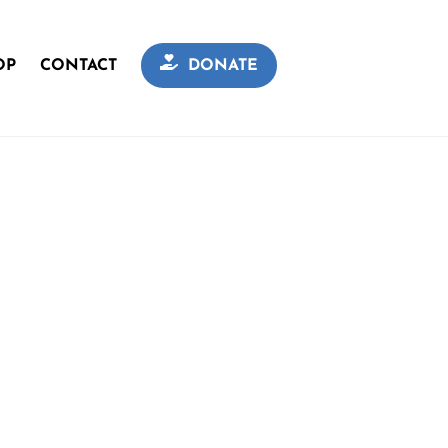
OP
CONTACT
DONATE