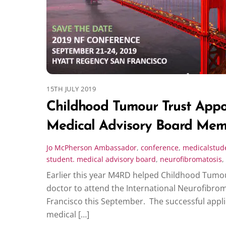
15TH JULY 2019
Childhood Tumour Trust App
Medical Advisory Board Mem
Jo McPherson
Ambassador
,
conference
,
medicalstud
student. medical advisory board
,
neurofibromatosis
,
Earlier this year M4RD helped Childhood Tumou
doctor to attend the International Neurofibro
Francisco this September. The successful appli
medical […]