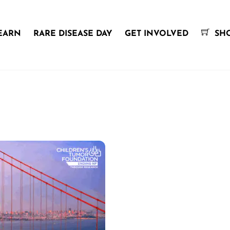
EARN
RARE DISEASE DAY
GET INVOLVED
SH