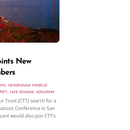
oints New
bers
ent
,
raredisease
medical
NF1
,
rare disease
,
volunteer
r Trust (CTT) search for a
matosis Conference in San
cant would also join CTT’s