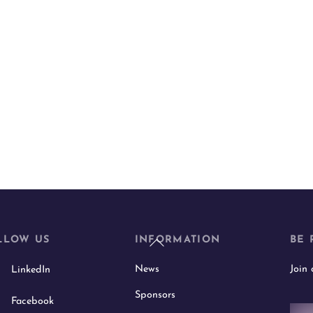
Back
LLOW US
INFORMATION
BE 
To
News
Join
LinkedIn
Top
Sponsors
Facebook