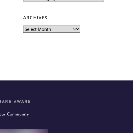
ARCHIVES
Archives
RARE AWARE
 our Community