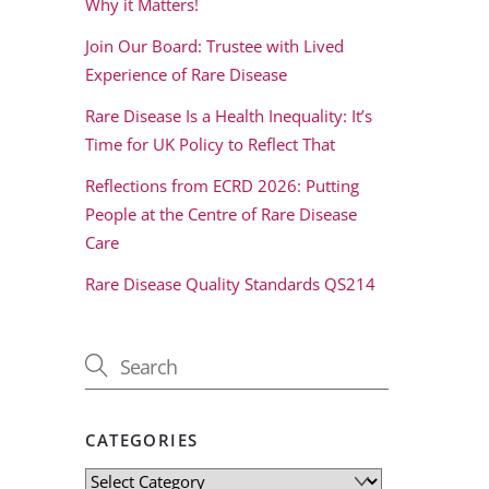
Why it Matters!
Join Our Board: Trustee with Lived
Experience of Rare Disease
Rare Disease Is a Health Inequality: It’s
Time for UK Policy to Reflect That
Reflections from ECRD 2026: Putting
People at the Centre of Rare Disease
Care
Rare Disease Quality Standards QS214
CATEGORIES
Categories