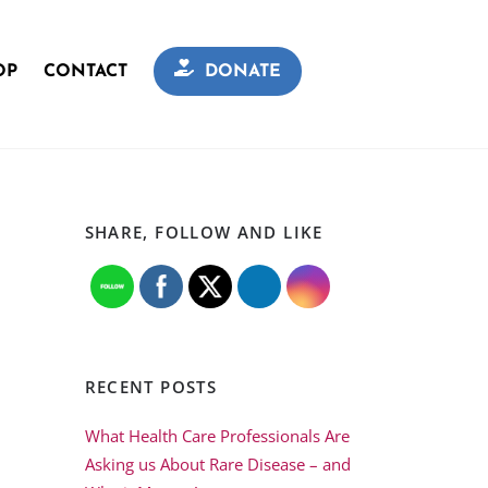
OP
CONTACT
DONATE
SHARE, FOLLOW AND LIKE
RECENT POSTS
What Health Care Professionals Are
Asking us About Rare Disease – and