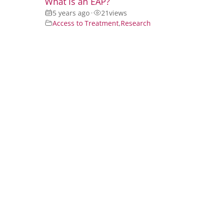
What is an EAP?
5 years ago
•
21
views
Access to Treatment
,
Research