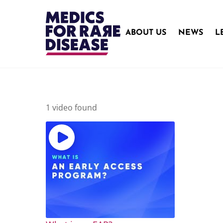
Skip
to
content
ABOUT US
NEWS
L
1 video found