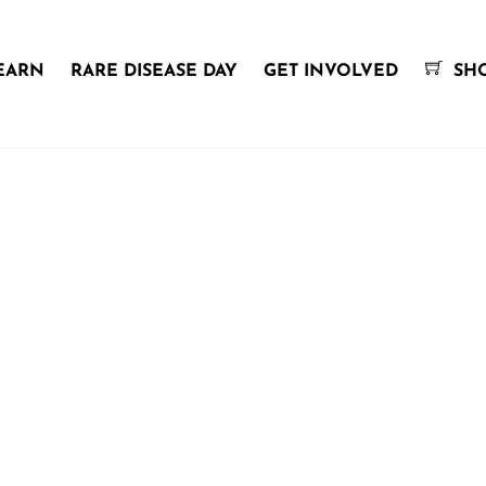
EARN
RARE DISEASE DAY
GET INVOLVED
SH