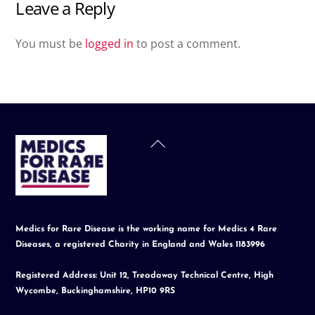
Leave a Reply
You must be
logged in
to post a comment.
Back
To
Top
Medics for Rare Disease is the working name for Medics 4 Rare
Diseases, a registered Charity in England and Wales 1183996
Registered Address: Unit 12, Treadaway Technical Centre, High
Wycombe, Buckinghamshire, HP10 9RS