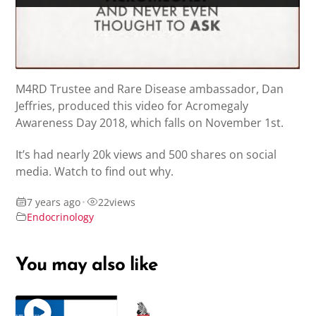
M4RD Trustee and Rare Disease ambassador, Dan
Jeffries, produced this video for Acromegaly
Awareness Day 2018, which falls on November 1st.
It’s had nearly 20k views and 500 shares on social
media. Watch to find out why.
7 years ago
•
22
views
Endocrinology
You may also like