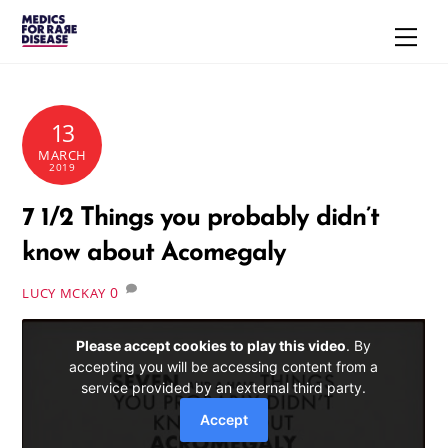
Skip
Men
to
content
13
MARCH
2019
7 1/2 Things you probably didn’t
know about Acomegaly
0
LUCY MCKAY