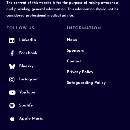
The content of this website is for the purpose of raising awareness
and providing general information. This information should not be
considered professional medical advice.
FOLLOW US
INFORMATION
News
LinkedIn
Sponsors
Facebook
Contact
Bluesky
Privacy Policy
Instagram
Safeguarding Policy
YouTube
Spotify
Apple Music