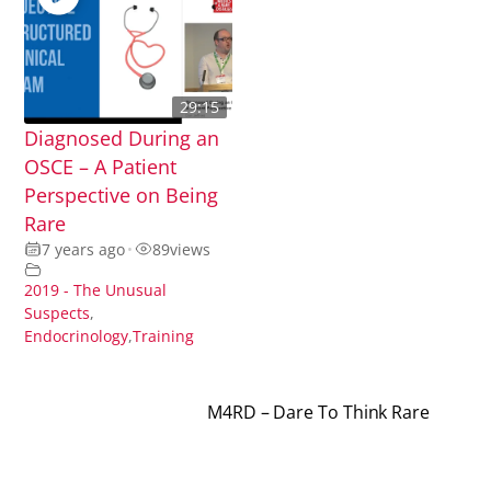
29:15
Diagnosed During an
OSCE – A Patient
Perspective on Being
Rare
7 years ago
•
89
views
2019 - The Unusual
Suspects
,
Endocrinology
,
Training
M4RD – Dare To Think Rare