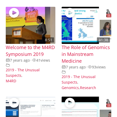
8:51
41:38
Welcome to the M4RD
The Role of Genomics
Symposium 2019
in Mainstream
7 years ago
•
41
views
Medicine
7 years ago
•
93
views
2019 - The Unusual
Suspects
,
2019 - The Unusual
M4RD
Suspects
,
Genomics
,
Research