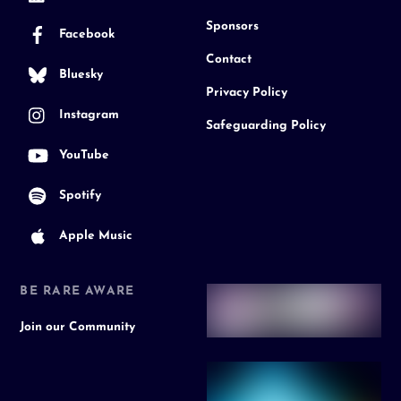
Sponsors
Facebook
Contact
Bluesky
Privacy Policy
Instagram
Safeguarding Policy
YouTube
Spotify
Apple Music
BE RARE AWARE
Join our Community