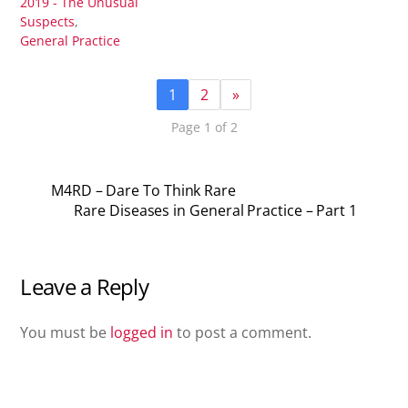
2019 - The Unusual
Suspects
,
General Practice
1
2
»
Page 1 of 2
M4RD – Dare To Think Rare
Rare Diseases in General Practice – Part 1
Leave a Reply
You must be
logged in
to post a comment.