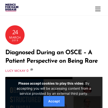
Skip
Men
to
content
24
MARCH
2019
Diagnosed During an OSCE – A
Patient Perspective on Being Rare
0
LUCY MCKAY