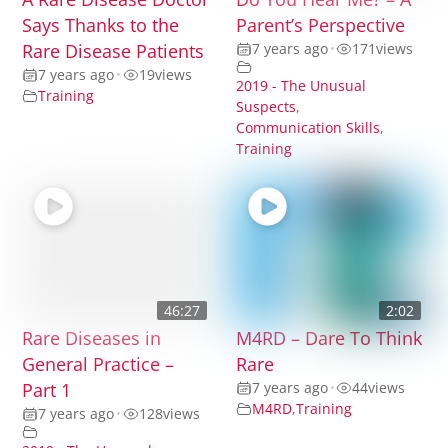
Says Thanks to the
Parent’s Perspective
Rare Disease Patients
7 years ago
•
171
views
7 years ago
•
19
views
2019 - The Unusual
Training
Suspects
,
Communication Skills
,
Training
46:27
2:02
Rare Diseases in
M4RD – Dare To Think
General Practice –
Rare
Part 1
7 years ago
•
44
views
M4RD
,
Training
7 years ago
•
128
views