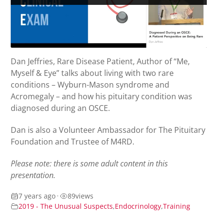
Dan Jeffries, Rare Disease Patient, Author of “Me,
Myself & Eye” talks about living with two rare
conditions – Wyburn-Mason syndrome and
Acromegaly – and how his pituitary condition was
diagnosed during an OSCE.
Dan is also a Volunteer Ambassador for The Pituitary
Foundation and Trustee of M4RD.
Please note: there is some adult content in this
presentation.
7 years ago
•
89
views
2019 - The Unusual Suspects
,
Endocrinology
,
Training