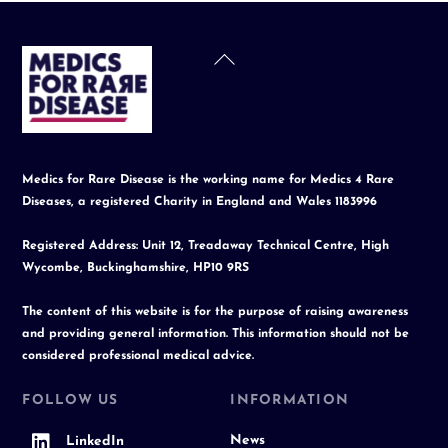
Back
To
Top
Medics for Rare Disease is the working name for Medics 4 Rare
Diseases, a registered Charity in England and Wales 1183996
Registered Address: Unit 12, Treadaway Technical Centre, High
Wycombe, Buckinghamshire, HP10 9RS
The content of this website is for the purpose of raising awareness
and providing general information. This information should not be
considered professional medical advice.
FOLLOW US
INFORMATION
News
LinkedIn