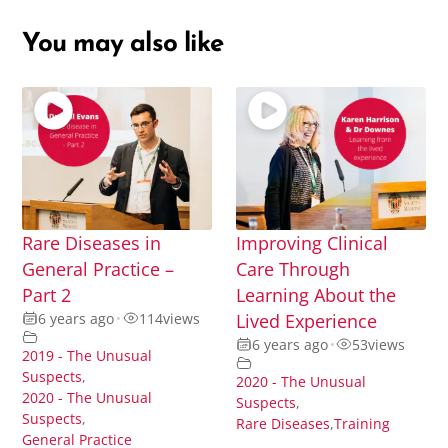
You may also like
Rare Diseases in
Improving Clinical
General Practice –
Care Through
Part 2
Learning About the
6 years ago
•
114
views
Lived Experience
6 years ago
•
53
views
2019 - The Unusual
Suspects
,
2020 - The Unusual
2020 - The Unusual
Suspects
,
Suspects
,
Rare Diseases
,
Training
General Practice