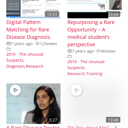
13:53
23:44
Digital Pattern
Repurposing a Rare
Matching for Rare
Opportunity – A
Disease Diagnosis
medical student’s
7 years ago
•
123
views
perspective
7 years ago
•
46
views
2019 - The Unusual
Suspects
,
2019 - The Unusual
Diagnosis
,
Research
Suspects
,
Research
,
Training
3:27
13:48
A Rare Disease Doctor
Do You Hear Me? – A