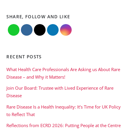
SHARE, FOLLOW AND LIKE
RECENT POSTS
What Health Care Professionals Are Asking us About Rare
Disease – and Why it Matters!
Join Our Board: Trustee with Lived Experience of Rare
Disease
Rare Disease Is a Health Inequality: It’s Time for UK Policy
to Reflect That
Reflections from ECRD 2026: Putting People at the Centre