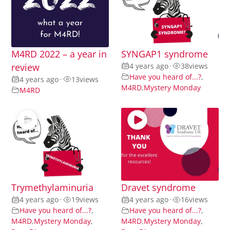
M4RD 2022 – a year in
SYNGAP1 syndrome
review
4 years ago
•
38
views
Have you heard of...?
,
4 years ago
•
13
views
M4RD
,
Mystery Monday
M4RD
Trymethylaminuria
Dravet syndrome
4 years ago
•
19
views
4 years ago
•
16
views
Have you heard of...?
,
Have you heard of...?
,
M4RD
,
Mystery Monday
,
M4RD
,
Mystery Monday
,