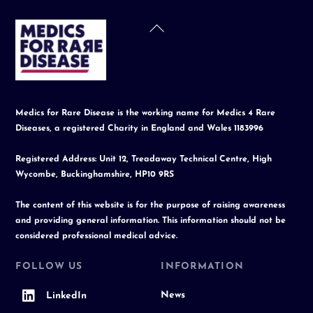
Back
To
Top
Medics for Rare Disease is the working name for Medics 4 Rare
Diseases, a registered Charity in England and Wales 1183996
Registered Address: Unit 12, Treadaway Technical Centre, High
Wycombe, Buckinghamshire, HP10 9RS
The content of this website is for the purpose of raising awareness
and providing general information. This information should not be
considered professional medical advice.
FOLLOW US
INFORMATION
News
LinkedIn