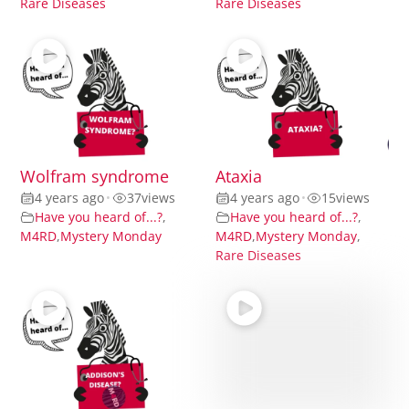
Rare Diseases
Rare Diseases
Wolfram syndrome
Ataxia
4 years ago
•
37
views
4 years ago
•
15
views
Have you heard of...?
,
Have you heard of...?
,
M4RD
,
Mystery Monday
M4RD
,
Mystery Monday
,
Rare Diseases