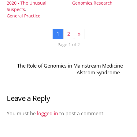
2020 - The Unusual
Genomics
,
Research
Suspects
,
General Practice
1
2
»
Page 1 of 2
The Role of Genomics in Mainstream Medicine
Alström Syndrome
Leave a Reply
You must be
logged in
to post a comment.