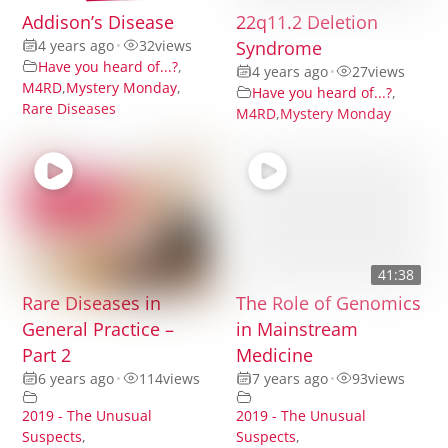
Addison’s Disease
22q11.2 Deletion
4 years ago
•
32
views
Syndrome
Have you heard of...?
,
4 years ago
•
27
views
M4RD
,
Mystery Monday
,
Have you heard of...?
,
Rare Diseases
M4RD
,
Mystery Monday
41:38
Rare Diseases in
The Role of Genomics
General Practice –
in Mainstream
Part 2
Medicine
6 years ago
•
114
views
7 years ago
•
93
views
2019 - The Unusual
2019 - The Unusual
Suspects
,
Suspects
,