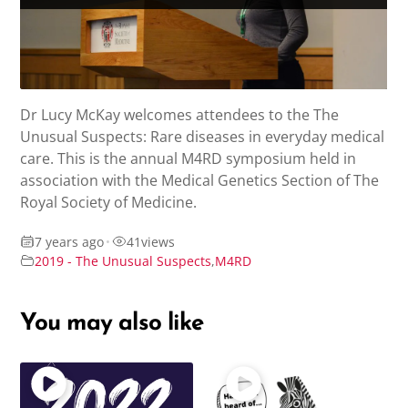
Dr Lucy McKay welcomes attendees to the The
Unusual Suspects: Rare diseases in everyday medical
care. This is the annual M4RD symposium held in
association with the Medical Genetics Section of The
Royal Society of Medicine.
7 years ago
•
41
views
2019 - The Unusual Suspects
,
M4RD
You may also like