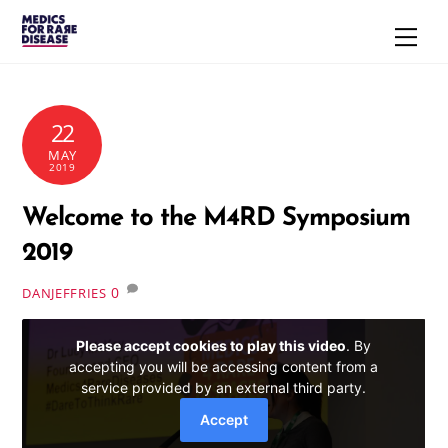
Skip
Men
to
content
22
MAY
2019
Welcome to the M4RD Symposium
2019
0
DANJEFFRIES