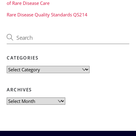
of Rare Disease Care
Rare Disease Quality Standards QS214
CATEGORIES
Categories
ARCHIVES
Archives