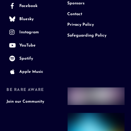
Sponsors
Facebook
Contact
Bluesky
Privacy Policy
Instagram
Safeguarding Policy
YouTube
Spotify
Apple Music
BE RARE AWARE
Join our Community