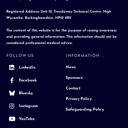
Registered Address: Unit 12, Treadaway Technical Centre, High
Wycombe, Buckinghamshire, HP10 9RS
The content of this website is for the purpose of raising awareness
and providing general information. This information should not be
considered professional medical advice.
FOLLOW US
INFORMATION
News
LinkedIn
Sponsors
Facebook
Contact
Bluesky
Privacy Policy
Instagram
Safeguarding Policy
YouTube