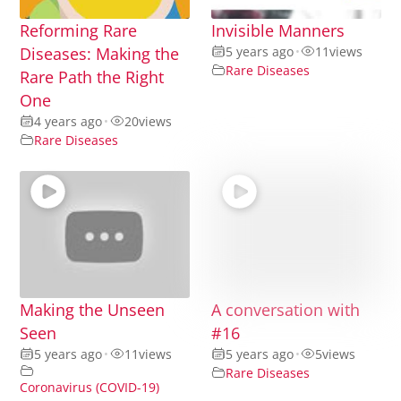
Reforming Rare
Invisible Manners
Diseases: Making the
5 years ago
•
11
views
Rare Diseases
Rare Path the Right
One
4 years ago
•
20
views
Rare Diseases
Making the Unseen
A conversation with
Seen
#16
5 years ago
•
11
views
5 years ago
•
5
views
Rare Diseases
Coronavirus (COVID-19)