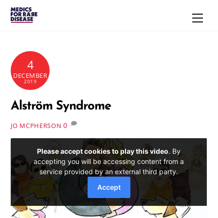
Skip
Men
to
content
4
DECEMBER
2019
Alström Syndrome
0
JO MCPHERSON