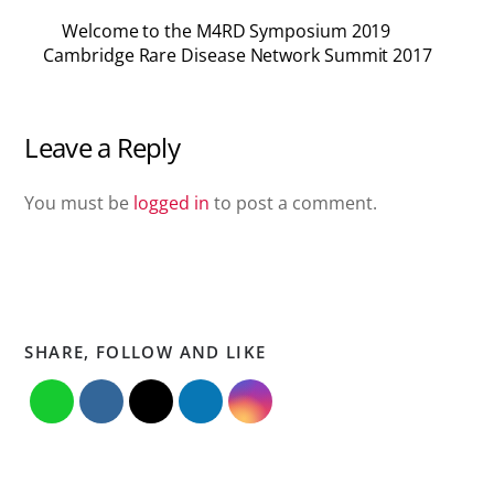
Welcome to the M4RD Symposium 2019
Cambridge Rare Disease Network Summit 2017
Leave a Reply
You must be
logged in
to post a comment.
SHARE, FOLLOW AND LIKE