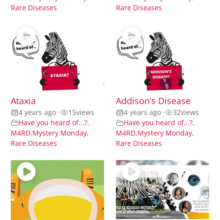
Rare Diseases
Rare Diseases
Ataxia
Addison’s Disease
4 years ago
•
15
views
4 years ago
•
32
views
Have you heard of...?
,
Have you heard of...?
,
M4RD
,
Mystery Monday
,
M4RD
,
Mystery Monday
,
Rare Diseases
Rare Diseases