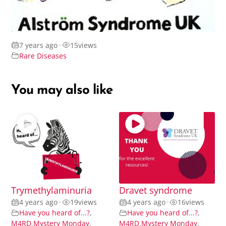
7 years ago
•
15
views
Rare Diseases
You may also like
Trymethylaminuria
Dravet syndrome
4 years ago
•
19
views
4 years ago
•
16
views
Have you heard of...?
,
Have you heard of...?
,
M4RD
,
Mystery Monday
,
M4RD
,
Mystery Monday
,