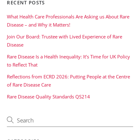
RECENT POSTS
What Health Care Professionals Are Asking us About Rare
Disease – and Why it Matters!
Join Our Board: Trustee with Lived Experience of Rare
Disease
Rare Disease Is a Health Inequality: It’s Time for UK Policy
to Reflect That
Reflections from ECRD 2026: Putting People at the Centre
of Rare Disease Care
Rare Disease Quality Standards QS214