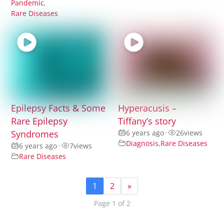
Pandemic
,
Rare Diseases
Epilepsy Facts & Some
Hyperacusis –
Rare Epilepsy
Tiffany’s story
Syndromes
6 years ago
•
26
views
Diagnosis
,
Rare Diseases
6 years ago
•
7
views
Rare Diseases
1
2
»
Page 1 of 2