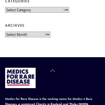
CATEGORIES
Categories
ARCHIVES
Archives
Back
To
Top
Medics for Rare Disease is the working name for Medics 4 Rare
Diseases, a registered Charity in England and Wales 1183996