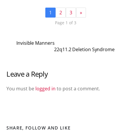
1
2
3
»
Page 1 of 3
Invisible Manners
22q11.2 Deletion Syndrome
Leave a Reply
You must be
logged in
to post a comment.
SHARE, FOLLOW AND LIKE