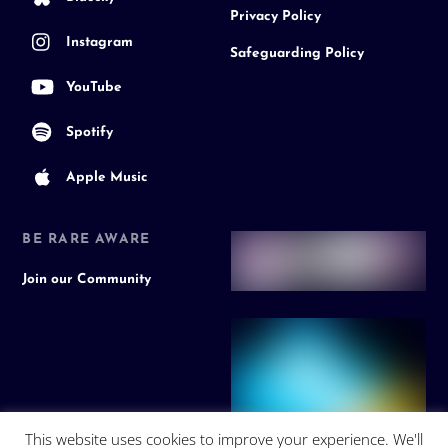
Privacy Policy
Instagram
Safeguarding Policy
YouTube
Spotify
Apple Music
BE RARE AWARE
Join our Community
This website uses cookies to improve your experience. We'll