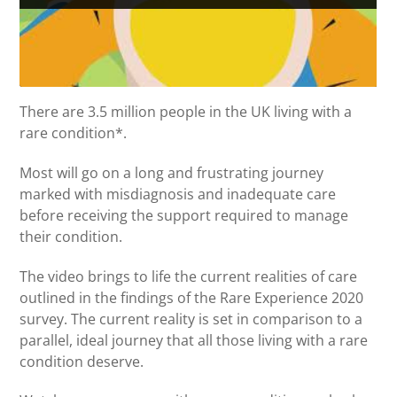
There are 3.5 million people in the UK living with a
rare condition*.
Most will go on a long and frustrating journey
marked with misdiagnosis and inadequate care
before receiving the support required to manage
their condition.
The video brings to life the current realities of care
outlined in the findings of the Rare Experience 2020
survey. The current reality is set in comparison to a
parallel, ideal journey that all those living with a rare
condition deserve.