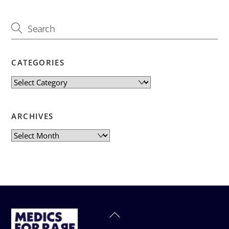
CATEGORIES
Categories
ARCHIVES
Archives
Back
To