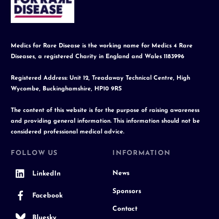
Top
Medics for Rare Disease is the working name for Medics 4 Rare
Diseases, a registered Charity in England and Wales 1183996
Registered Address: Unit 12, Treadaway Technical Centre, High
Wycombe, Buckinghamshire, HP10 9RS
The content of this website is for the purpose of raising awareness
and providing general information. This information should not be
considered professional medical advice.
FOLLOW US
INFORMATION
News
LinkedIn
Sponsors
Facebook
Contact
Bluesky