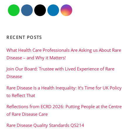
RECENT POSTS
What Health Care Professionals Are Asking us About Rare
Disease – and Why it Matters!
Join Our Board: Trustee with Lived Experience of Rare
Disease
Rare Disease Is a Health Inequality: It’s Time for UK Policy
to Reflect That
Reflections from ECRD 2026: Putting People at the Centre
of Rare Disease Care
Rare Disease Quality Standards QS214