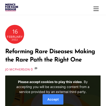
Skip
Men
to
content
16
FEBRUARY
2022
Reforming Rare Diseases: Making
the Rare Path the Right One
0
JO MCPHERSON