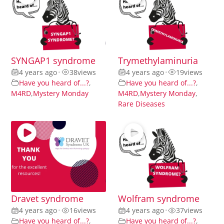
SYNGAP1 syndrome
Trymethylaminuria
4 years ago
•
38
views
4 years ago
•
19
views
Have you heard of...?
,
Have you heard of...?
,
M4RD
,
Mystery Monday
M4RD
,
Mystery Monday
,
Rare Diseases
Dravet syndrome
Wolfram syndrome
4 years ago
•
16
views
4 years ago
•
37
views
Have you heard of...?
,
Have you heard of...?
,