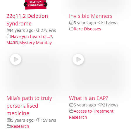
22q11.2 Deletion
Invisible Manners
Syndrome
5 years ago
•
11
views
Rare Diseases
4 years ago
•
27
views
Have you heard of...?
,
M4RD
,
Mystery Monday
Mila’s path to truly
What is an EAP?
personalised
5 years ago
•
21
views
Access to Treatment
,
medicine
Research
5 years ago
•
15
views
Research