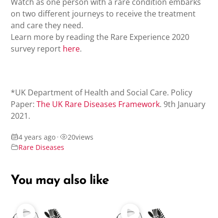
Watch as one person with a rare condition embarks
on two different journeys to receive the treatment
and care they need.
Learn more by reading the Rare Experience 2020
survey report
here
.
*UK Department of Health and Social Care. Policy
Paper:
The UK Rare Diseases Framework
. 9th January
2021.
4 years ago
•
20
views
Rare Diseases
You may also like