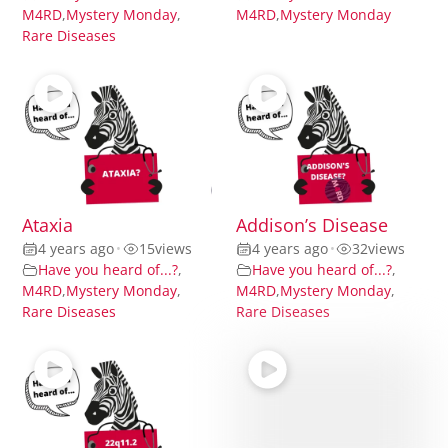
M4RD
,
Mystery Monday
,
M4RD
,
Mystery Monday
Rare Diseases
Ataxia
Addison’s Disease
4 years ago
•
15
views
4 years ago
•
32
views
Have you heard of...?
,
Have you heard of...?
,
M4RD
,
Mystery Monday
,
M4RD
,
Mystery Monday
,
Rare Diseases
Rare Diseases