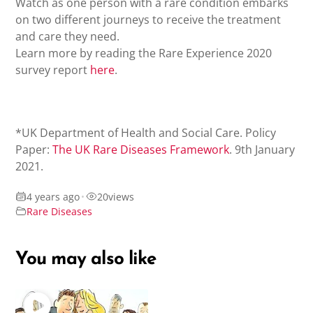
Watch as one person with a rare condition embarks
on two different journeys to receive the treatment
and care they need.
Learn more by reading the Rare Experience 2020
survey report
here
.
*UK Department of Health and Social Care. Policy
Paper:
The UK Rare Diseases Framework
. 9th January
2021.
4 years ago
•
20
views
Rare Diseases
You may also like