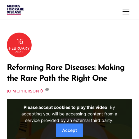
Skip
Men
to
content
16
FEBRUARY
2022
Reforming Rare Diseases: Making
the Rare Path the Right One
0
JO MCPHERSON