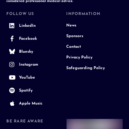
considered professional medical advice.
FOLLOW US
INFORMATION
News
LinkedIn
Sponsors
Facebook
Contact
Bluesky
Privacy Policy
Instagram
Safeguarding Policy
YouTube
Spotify
Apple Music
BE RARE AWARE