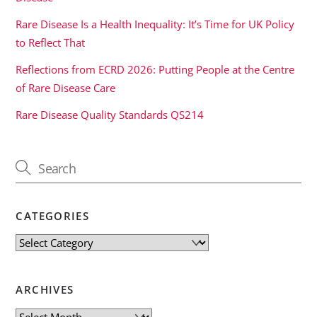
Rare Disease Is a Health Inequality: It’s Time for UK Policy
to Reflect That
Reflections from ECRD 2026: Putting People at the Centre
of Rare Disease Care
Rare Disease Quality Standards QS214
CATEGORIES
Categories
ARCHIVES
Archives