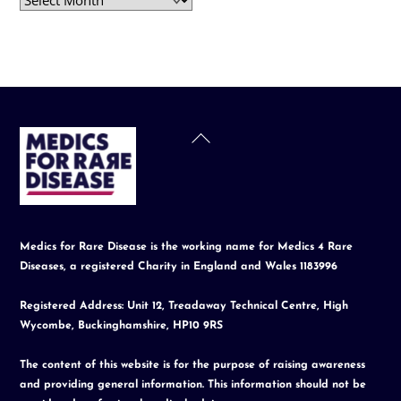
Back
To
Top
Medics for Rare Disease is the working name for Medics 4 Rare
Diseases, a registered Charity in England and Wales 1183996
Registered Address: Unit 12, Treadaway Technical Centre, High
Wycombe, Buckinghamshire, HP10 9RS
The content of this website is for the purpose of raising awareness
and providing general information. This information should not be