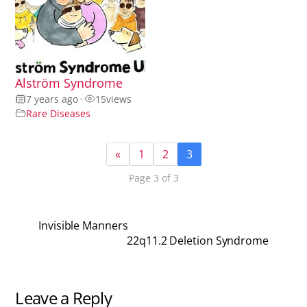
Alström Syndrome
7 years ago
•
15
views
Rare Diseases
«
1
2
3
Page 3 of 3
Invisible Manners
22q11.2 Deletion Syndrome
Leave a Reply