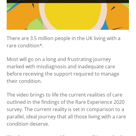
There are 3.5 million people in the UK living with a
rare condition*.
Most will go on a long and frustrating journey
marked with misdiagnosis and inadequate care
before receiving the support required to manage
their condition.
The video brings to life the current realities of care
outlined in the findings of the Rare Experience 2020
survey. The current reality is set in comparison to a
parallel, ideal journey that all those living with a rare
condition deserve.