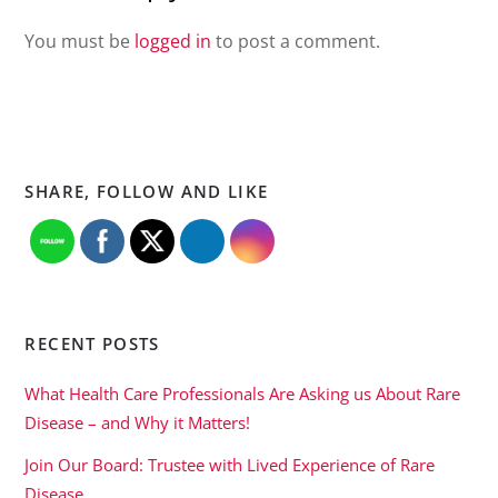
You must be
logged in
to post a comment.
SHARE, FOLLOW AND LIKE
RECENT POSTS
What Health Care Professionals Are Asking us About Rare
Disease – and Why it Matters!
Join Our Board: Trustee with Lived Experience of Rare
Disease