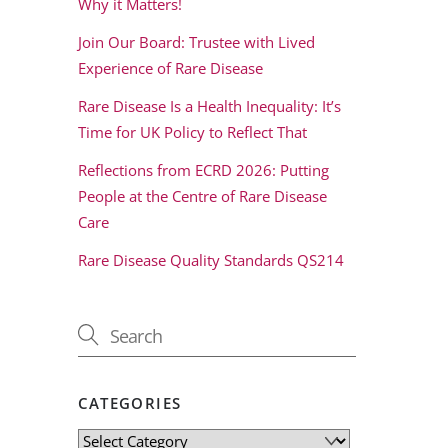
Why it Matters!
Join Our Board: Trustee with Lived
Experience of Rare Disease
Rare Disease Is a Health Inequality: It’s
Time for UK Policy to Reflect That
Reflections from ECRD 2026: Putting
People at the Centre of Rare Disease
Care
Rare Disease Quality Standards QS214
CATEGORIES
Categories