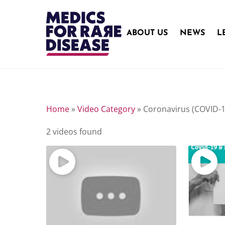
Skip
to
content
ABOUT US
NEWS
L
Home
»
Video Category
»
Coronavirus (COVID-
2 videos found