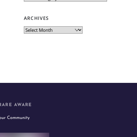
ARCHIVES
Archives
RARE AWARE
 our Community