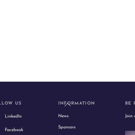
Back
LLOW US
INFORMATION
BE 
To
News
Join
LinkedIn
Top
Sponsors
Facebook