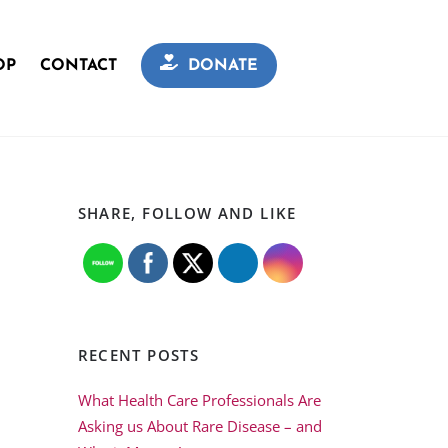
OP
CONTACT
DONATE
SHARE, FOLLOW AND LIKE
RECENT POSTS
What Health Care Professionals Are
Asking us About Rare Disease – and