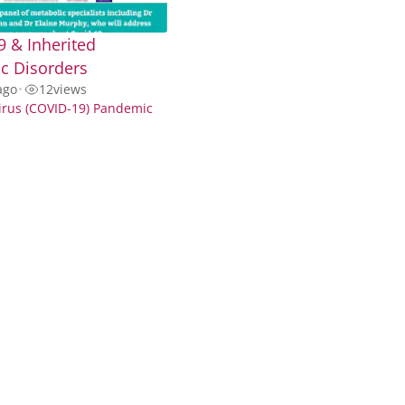
 & Inherited
c Disorders
ago
•
12
views
irus (COVID-19) Pandemic