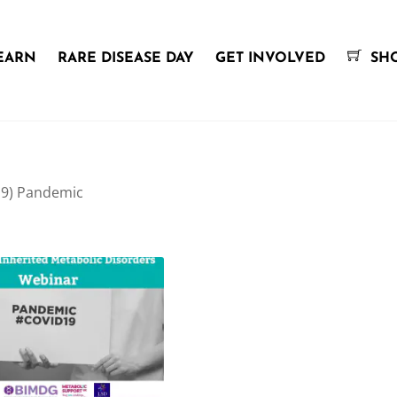
EARN
RARE DISEASE DAY
GET INVOLVED
SH
19) Pandemic