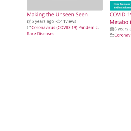
Making the Unseen Seen
COVID-19
5 years ago
•
11
views
Metaboli
Coronavirus (COVID-19) Pandemic
,
6 years 
Rare Diseases
Coronav